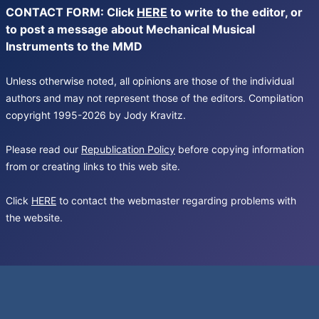
CONTACT FORM: Click
HERE
to write to the editor, or
to post a message about Mechanical Musical
Instruments to the MMD
Unless otherwise noted, all opinions are those of the individual
authors and may not represent those of the editors. Compilation
copyright 1995-2026 by Jody Kravitz.
Please read our
Republication Policy
before copying information
from or creating links to this web site.
Click
HERE
to contact the webmaster regarding problems with
the website.