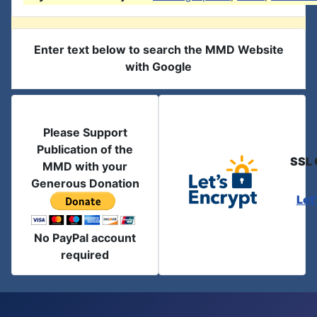
Enter text below to search the MMD Website
with Google
Please Support
Publication of the
SSL 
MMD with your
Generous Donation
Let
No PayPal account
required