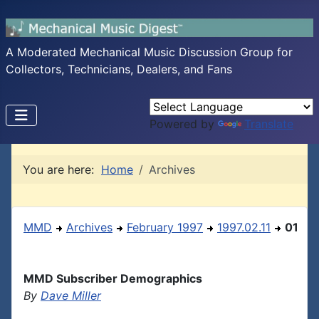
A Moderated Mechanical Music Discussion Group for
Collectors, Technicians, Dealers, and Fans
Powered by
Translate
You are here:
Home
Archives
MMD
Archives
February 1997
1997.02.11
01
MMD Subscriber Demographics
By
Dave Miller