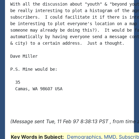
With all the discussion about "youth" & "beyond yout
be really interesting to plot a histogram of the age
subscribers.  I could facilitate it if there is inte
be interesting to plot everyone's location on a map 
someone may already be doing this?).  It would be fa
automatically by having everyone send a message cont
& city) to a certain address.  Just a thought.

Dave Miller

P.S. Mine would be:

  35

  Camas, WA 98607 USA

(Message sent Tue, 11 Feb 97 8:38:13 PST , from time 
Key Words in Subject:
Demographics
,
MMD
,
Subscrib