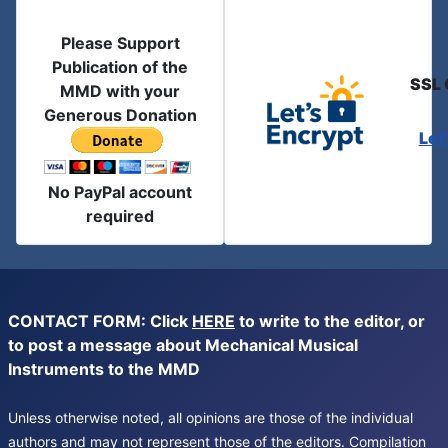
Please Support
Publication of the
SSL 
MMD with your
Generous Donation
Let
No PayPal account
required
CONTACT FORM: Click
HERE
to write to the editor, or
to post a message about Mechanical Musical
Instruments to the MMD
Unless otherwise noted, all opinions are those of the individual
authors and may not represent those of the editors. Compilation