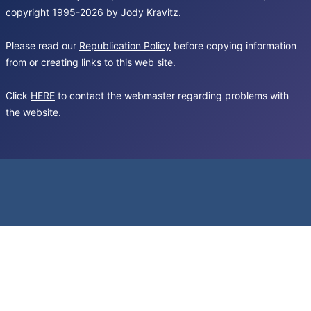
copyright 1995-2026 by Jody Kravitz.
Please read our
Republication Policy
before copying information
from or creating links to this web site.
Click
HERE
to contact the webmaster regarding problems with
the website.