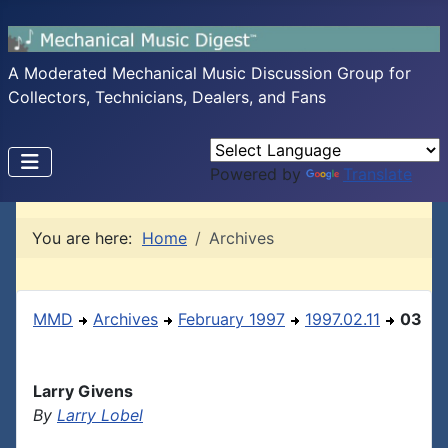
A Moderated Mechanical Music Discussion Group for
Collectors, Technicians, Dealers, and Fans
Powered by
Translate
You are here:
Home
Archives
MMD
Archives
February 1997
1997.02.11
03
Larry Givens
By
Larry Lobel