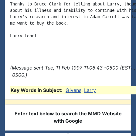
Thanks to Bruce Clark for telling about Larry, thoug
about his illness and inability to continue with his
Larry's research and interest in Adam Carroll was fa
me want to buy the book.

Larry Lobel

(Message sent Tue, 11 Feb 1997 11:06:43 -0500 (EST) 
-0500.)
Key Words in Subject:
Givens
,
Larry
Enter text below to search the MMD Website
with Google