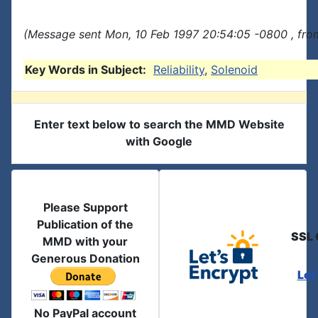
(Message sent Mon, 10 Feb 1997 20:54:05 -0800 , fro
Key Words in Subject:
Reliability
,
Solenoid
Enter text below to search the MMD Website
with Google
Please Support
Publication of the
SSL 
MMD with your
Generous Donation
Let
No PayPal account