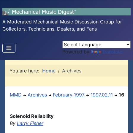
A Moderated Mechanical Music Discussion Group for
Collectors, Technicians, Dealers, and Fans
Powered by
Translate
You are here:
Home
Archives
MMD
Archives
February 1997
1997.02.11
16
Solenoid Reliability
By
Larry Fisher