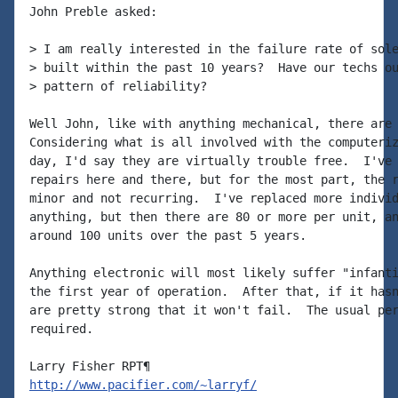
John Preble asked:

> I am really interested in the failure rate of sole
> built within the past 10 years?  Have our techs ou
> pattern of reliability?

Well John, like with anything mechanical, there are 
Considering what is all involved with the computeriz
day, I'd say they are virtually trouble free.  I've 
repairs here and there, but for the most part, the r
minor and not recurring.  I've replaced more individ
anything, but then there are 80 or more per unit, an
around 100 units over the past 5 years.

Anything electronic will most likely suffer "infanti
the first year of operation.  After that, if it hasn
are pretty strong that it won't fail.  The usual per
required.

http://www.pacifier.com/~larryf/