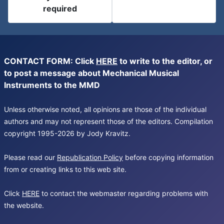
required
CONTACT FORM: Click
HERE
to write to the editor, or
to post a message about Mechanical Musical
Instruments to the MMD
Unless otherwise noted, all opinions are those of the individual
authors and may not represent those of the editors. Compilation
copyright 1995-2026 by Jody Kravitz.
Please read our
Republication Policy
before copying information
from or creating links to this web site.
Click
HERE
to contact the webmaster regarding problems with
the website.