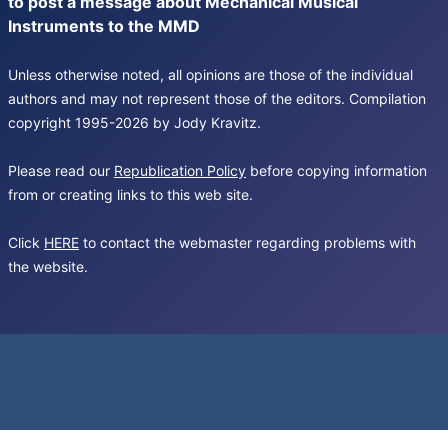
to post a message about Mechanical Musical
Instruments to the MMD
Unless otherwise noted, all opinions are those of the individual
authors and may not represent those of the editors. Compilation
copyright 1995-2026 by Jody Kravitz.
Please read our
Republication Policy
before copying information
from or creating links to this web site.
Click
HERE
to contact the webmaster regarding problems with
the website.