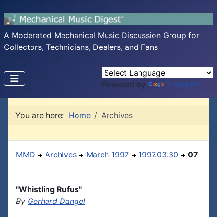
A Moderated Mechanical Music Discussion Group for
Collectors, Technicians, Dealers, and Fans
Powered by
Translate
You are here:
Home
Archives
MMD
Archives
March 1997
1997.03.30
07
"Whistling Rufus"
By
Gerhard Dangel