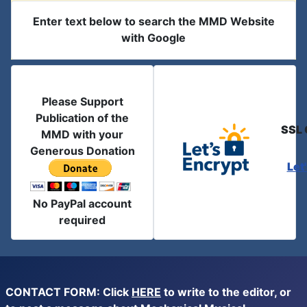
Enter text below to search the MMD Website
with Google
Please Support
Publication of the
SSL 
MMD with your
Generous Donation
Let
No PayPal account
required
CONTACT FORM: Click
HERE
to write to the editor, or