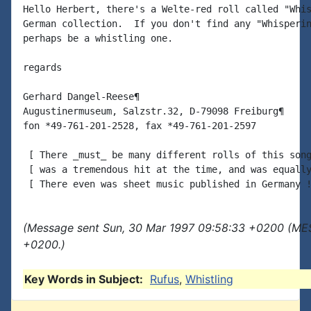
Hello Herbert, there's a Welte-red roll called "Whis
German collection.  If you don't find any "Whisperin
perhaps be a whistling one.

regards

Gerhard Dangel-Reese¶

Augustinermuseum, Salzstr.32, D-79098 Freiburg¶

fon *49-761-201-2528, fax *49-761-201-2597

 [ There _must_ be many different rolls of this song
 [ was a tremendous hit at the time, and was equally
(Message sent Sun, 30 Mar 1997 09:58:33 +0200 (MES
+0200.)
Key Words in Subject:
Rufus
,
Whistling