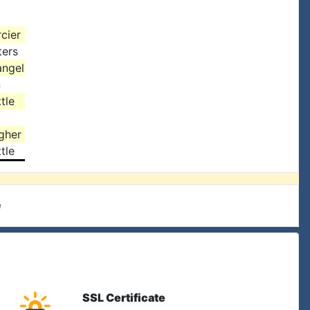
cier
ters
angel
n
tle
t
gher
tle
e
SSL Certificate