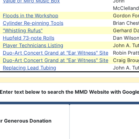
Value of Miro Music Box
John
McClelland
Floods in the Workshop
Gordon For
Cylinder Re-pinning Tools
Brian Ches
"Whistling Rufus"
Gerhard D
Hupfeld 73-note Rolls
Dan Wilso
Player Technicians Listing
John A. Tut
Duo-Art Concert Grand at "Ear Witness" Site
Robin Prat
Duo-Art Concert Grand at "Ear Witness" Site
Craig Brou
Replacing Lead Tubing
John A. Tut
Enter text below to search the MMD Website with Googl
ur Generous Donation