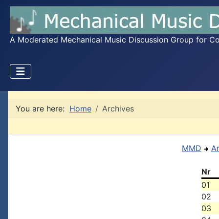
A Moderated Mechanical Music Discussion Group for Coll
You are here:
Home
Archives
MMD
A
Nr
01
02
03