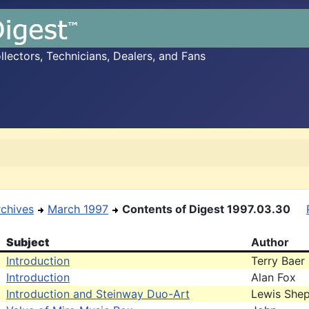
ectors, Technicians, Dealers, and Fans
rchives
March 1997
Contents of Digest 1997.03.30
Subject
Author
Introduction
Terry Baer
Introduction
Alan Fox
Introduction and Steinway Duo-Art
Lewis She