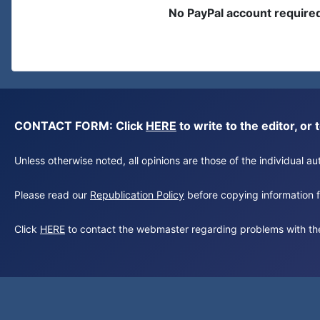
No PayPal account require
CONTACT FORM: Click
HERE
to write to the editor, 
Unless otherwise noted, all opinions are those of the individual 
Please read our
Republication Policy
before copying information fr
Click
HERE
to contact the webmaster regarding problems with th