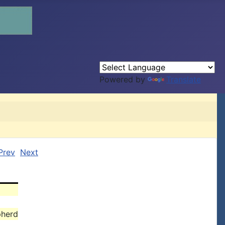
Powered by
Translate
Prev
Next
pherd