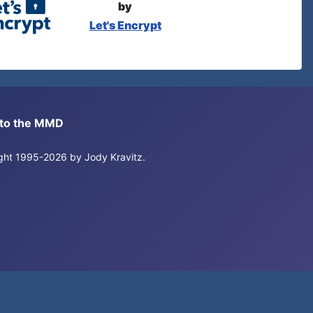
by
Let's Encrypt
s to the MMD
right 1995-2026 by Jody Kravitz.