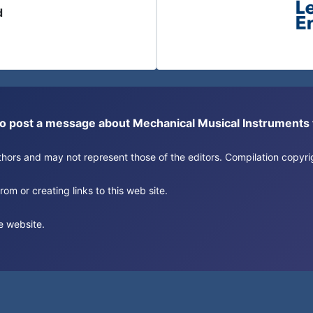
d
or to post a message about Mechanical Musical Instrument
authors and may not represent those of the editors. Compilation copy
om or creating links to this web site.
e website.