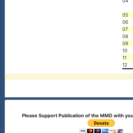
04
05
06
07
08
09
10
11
12
Please Support Publication of the MMD with yo