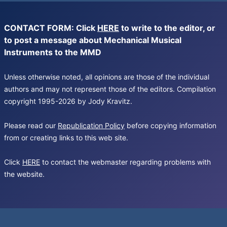
CONTACT FORM: Click
HERE
to write to the editor, or
to post a message about Mechanical Musical
Instruments to the MMD
Unless otherwise noted, all opinions are those of the individual
authors and may not represent those of the editors. Compilation
copyright 1995-2026 by Jody Kravitz.
Please read our
Republication Policy
before copying information
from or creating links to this web site.
Click
HERE
to contact the webmaster regarding problems with
the website.