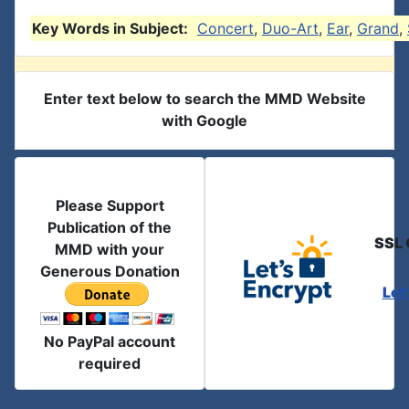
Key Words in Subject:
Concert
,
Duo-Art
,
Ear
,
Grand
,
Enter text below to search the MMD Website
with Google
Please Support
Publication of the
SSL 
MMD with your
Generous Donation
Let
No PayPal account
required