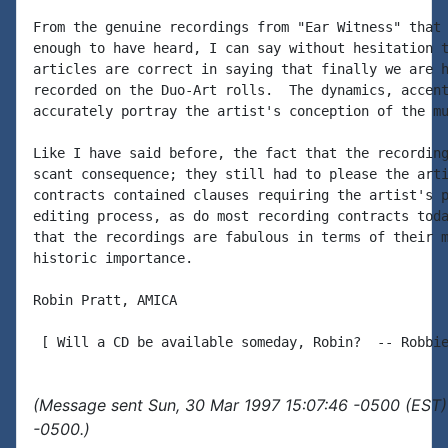
From the genuine recordings from "Ear Witness" that 
enough to have heard, I can say without hesitation t
articles are correct in saying that finally we are h
recorded on the Duo-Art rolls.  The dynamics, accent
accurately portray the artist's conception of the mu
Like I have said before, the fact that the recording
scant consequence; they still had to please the arti
contracts contained clauses requiring the artist's p
editing process, as do most recording contracts toda
that the recordings are fabulous in terms of their m
historic importance.

Robin Pratt, AMICA

(Message sent Sun, 30 Mar 1997 15:07:46 -0500 (EST)
-0500.)