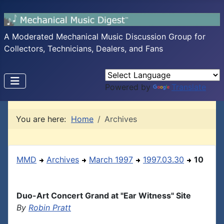
A Moderated Mechanical Music Discussion Group for
Collectors, Technicians, Dealers, and Fans
Powered by
Translate
You are here:
Home
Archives
MMD
Archives
March 1997
1997.03.30
10
Duo-Art Concert Grand at "Ear Witness" Site
By
Robin Pratt