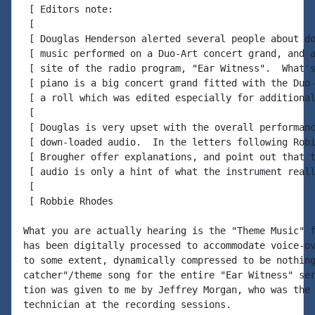
 [ Editors note:

 [

 [ Douglas Henderson alerted several people about do
 [ music performed on a Duo-Art concert grand, and a
 [ site of the radio program, "Ear Witness".  What's
 [ piano is a big concert grand fitted with the Duo-
 [ a roll which was edited especially for additional
 [

 [ Douglas is very upset with the overall performanc
 [ down-loaded audio.  In the letters following Robi
 [ Brougher offer explanations, and point out that t
 [ audio is only a hint of what the instrument reall
 [

 [ Robbie Rhodes

What you are actually hearing is the "Theme Music" f
has been digitally processed to accommodate voice-ov
to some extent, dynamically compressed to be nothing
catcher"/theme song for the entire "Ear Witness" ser
tion was given to me by Jeffrey Morgan, who was the 
technician at the recording sessions.
