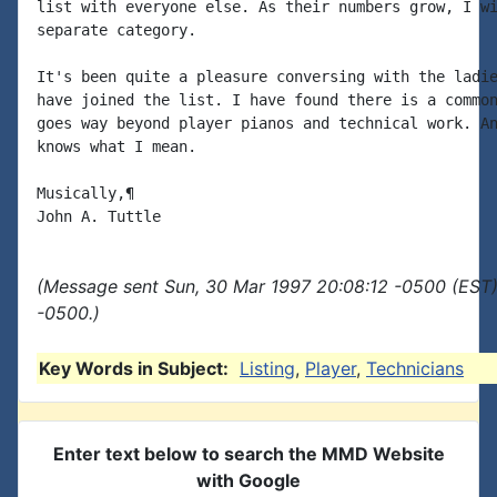
list with everyone else. As their numbers grow, I wi
separate category.

It's been quite a pleasure conversing with the ladie
have joined the list. I have found there is a common
goes way beyond player pianos and technical work. An
knows what I mean.

Musically,¶

(Message sent Sun, 30 Mar 1997 20:08:12 -0500 (EST)
-0500.)
Key Words in Subject:
Listing
,
Player
,
Technicians
Enter text below to search the MMD Website
with Google