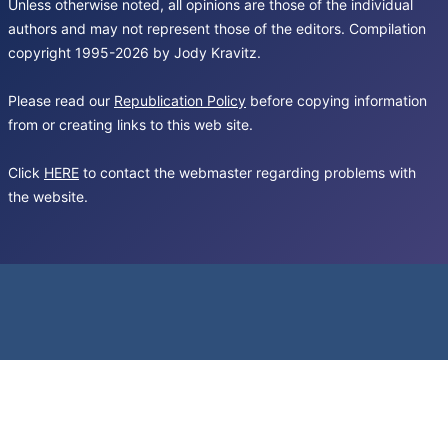
Unless otherwise noted, all opinions are those of the individual
authors and may not represent those of the editors. Compilation
copyright 1995-2026 by Jody Kravitz.
Please read our
Republication Policy
before copying information
from or creating links to this web site.
Click
HERE
to contact the webmaster regarding problems with
the website.