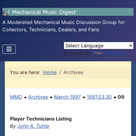
A Moderated Mechanical Music Discussion Group for
Collectors, Technicians, Dealers, and Fans
Powered by
Translate
You are here:
Home
Archives
MMD
Archives
March 1997
1997.03.30
09
Player Technicians Listing
By
John A. Tuttle