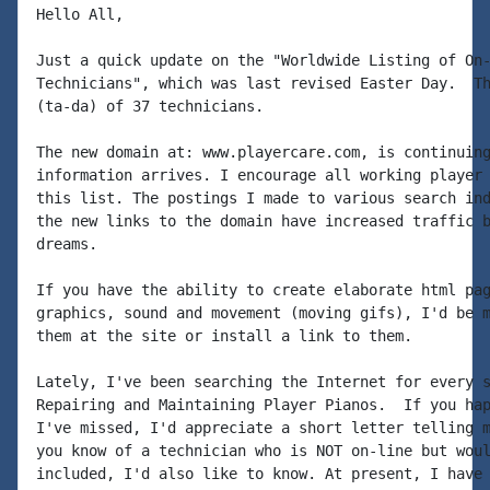
Hello All,

Just a quick update on the "Worldwide Listing of On-
Technicians", which was last revised Easter Day.  Th
(ta-da) of 37 technicians.

The new domain at: www.playercare.com, is continuing
information arrives. I encourage all working player 
this list. The postings I made to various search ind
the new links to the domain have increased traffic b
dreams.

If you have the ability to create elaborate html pag
graphics, sound and movement (moving gifs), I'd be m
them at the site or install a link to them.

Lately, I've been searching the Internet for every s
Repairing and Maintaining Player Pianos.  If you hap
I've missed, I'd appreciate a short letter telling m
you know of a technician who is NOT on-line but woul
included, I'd also like to know. At present, I have 