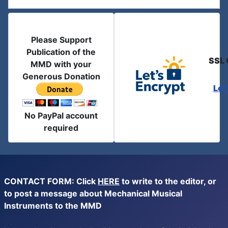
Please Support
Publication of the
SSL 
MMD with your
Generous Donation
Let
No PayPal account
required
CONTACT FORM: Click
HERE
to write to the editor, or
to post a message about Mechanical Musical
Instruments to the MMD