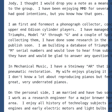
Jody, I thought I would drop you a note as a means o
to the group.  I have been enjoying MMD for several 
had good intentions, but you know how that goes.

I am first and foremost a phonograph collector, conc
upper end Edison cylinder players.  I have managed t
Triumphs, Model "A" through "G" and a couple of Spri
collecting them, I have done some research in the ar
publish soon.  I am building a database of Triumph, 
"M" serial numbers and would love to hear from subsc
they have and would be glad to answer any question t
In Mechanical Music, I have a Steinway "AR" that is 
pneumatic restoration.  My wife enjoys playing it in
I don't know a lot about reproducing pianos but feel
great, very underrated pianos.

On the personal side, I am married and have two sons
I work as a research engineer for a major brewer her
area.  I enjoy all history of technology subjects an
engines and early electric motors and light bulbs as