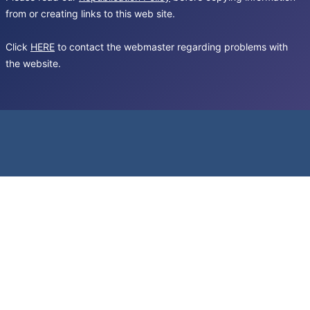
from or creating links to this web site.
Click
HERE
to contact the webmaster regarding problems with
the website.