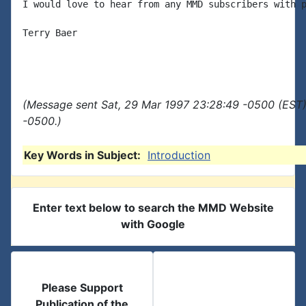
I would love to hear from any MMD subscribers with p
Terry Baer

(Message sent Sat, 29 Mar 1997 23:28:49 -0500 (EST)
-0500.)
Key Words in Subject:
Introduction
Enter text below to search the MMD Website
with Google
Please Support
Publication of the