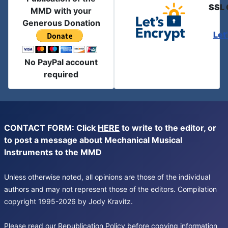
SSL 
MMD with your
Generous Donation
Let
No PayPal account
required
CONTACT FORM: Click
HERE
to write to the editor, or
to post a message about Mechanical Musical
Instruments to the MMD
Unless otherwise noted, all opinions are those of the individual
authors and may not represent those of the editors. Compilation
copyright 1995-2026 by Jody Kravitz.
Please read our
Republication Policy
before copying information