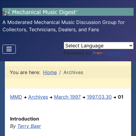
A Moderated Mechanical Music Discussion Group for
Collectors, Technicians, Dealers, and Fans
Powered by
Translate
You are here:
Home
Archives
MMD
Archives
March 1997
1997.03.30
01
Introduction
By
Terry Baer