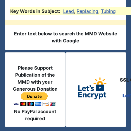
Key Words in Subject:
Lead
,
Replacing
,
Tubing
Enter text below to search the MMD Website
with Google
Please Support
Publication of the
SSL 
MMD with your
Generous Donation
Let
No PayPal account
required