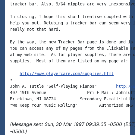
tracker bar. Also, 9/64 nipples are very inexpensive
In closing, I hope this short treatise coupled with 
help you out. Retubing a tracker bar can seem very i
really not that hard.

By the way, the new Tracker Bar page is done and is 
You can access any of my pages from the Clickable Ta
at my web site.  As for player supplies, there are o
supplies.  Most of them are listed on my page at:

http://www.playercare.com/supplies.html
•

John A. Tuttle "Self-Playing Pianos"        
http://
407 19th Avenue                 Pri E-Mail: JohnTutt
Bricktown, NJ 08724          Secondary E-mail:tuttle
(Message sent Sun, 30 Mar 1997 09:39:05 -0500 (EST)
-0500.)