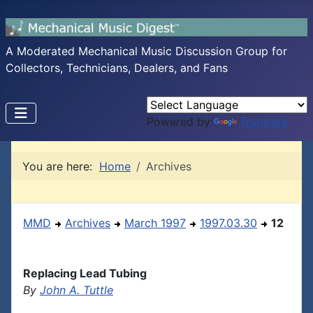
A Moderated Mechanical Music Discussion Group for
Collectors, Technicians, Dealers, and Fans
Powered by
Translate
You are here:
Home
Archives
MMD
Archives
March 1997
1997.03.30
12
Replacing Lead Tubing
By
John A. Tuttle