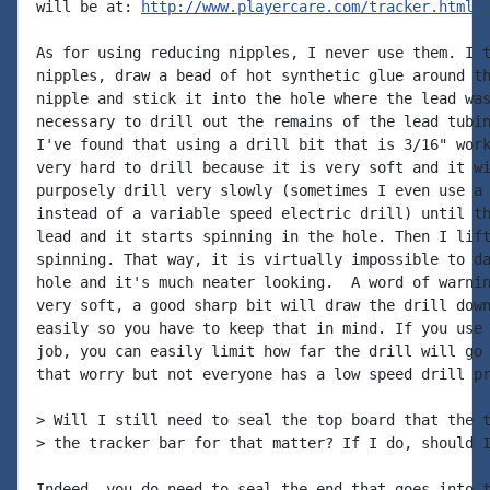
will be at: 
http://www.playercare.com/tracker.html.
As for using reducing nipples, I never use them. I t
nipples, draw a bead of hot synthetic glue around th
nipple and stick it into the hole where the lead was
necessary to drill out the remains of the lead tubin
I've found that using a drill bit that is 3/16" work
very hard to drill because it is very soft and it wi
purposely drill very slowly (sometimes I even use a 
instead of a variable speed electric drill) until th
lead and it starts spinning in the hole. Then I lift
spinning. That way, it is virtually impossible to da
hole and it's much neater looking.  A word of warnin
very soft, a good sharp bit will draw the drill down
easily so you have to keep that in mind. If you use 
job, you can easily limit how far the drill will go 
that worry but not everyone has a low speed drill pr
> Will I still need to seal the top board that the t
> the tracker bar for that matter? If I do, should I
Indeed, you do need to seal the end that goes into t