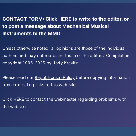
CONTACT FORM: Click
HERE
to write to the editor, or
to post a message about Mechanical Musical
Instruments to the MMD
Unless otherwise noted, all opinions are those of the individual
authors and may not represent those of the editors. Compilation
copyright 1995-2026 by Jody Kravitz.
Please read our
Republication Policy
before copying information
from or creating links to this web site.
Click
HERE
to contact the webmaster regarding problems with
the website.