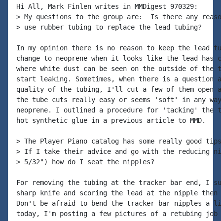
Hi All, Mark Finlen writes in MMDigest 970329:

> My questions to the group are:  Is there any reaso
> use rubber tubing to replace the lead tubing?

In my opinion there is no reason to keep the lead tu
change to neoprene when it looks like the lead has c
where white dust can be seen on the outside of the t
start leaking. Sometimes, when there is a question a
quality of the tubing, I'll cut a few of them open a
the tube cuts really easy or seems 'soft' in any way
neoprene. I outlined a procedure for 'tacking' the t
hot synthetic glue in a previous article to MMD.

> The Player Piano catalog has some really good tips
> If I take their advice and go with the reducing ni
> 5/32") how do I seat the nipples?

For removing the tubing at the tracker bar end, I su
sharp knife and scoring the lead at the nipple then 
Don't be afraid to bend the tracker bar nipples a li
today, I'm posting a few pictures of a retubing job 