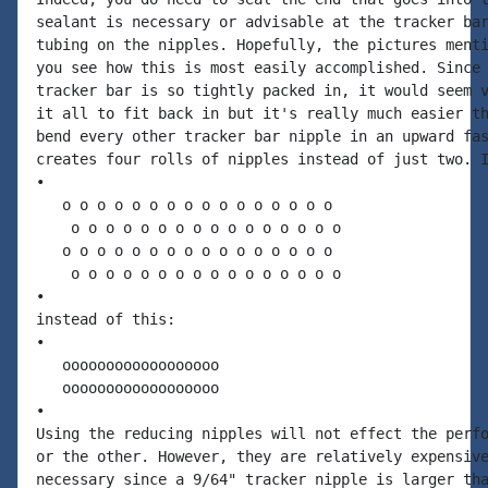
sealant is necessary or advisable at the tracker bar
tubing on the nipples. Hopefully, the pictures menti
you see how this is most easily accomplished. Since 
tracker bar is so tightly packed in, it would seem v
it all to fit back in but it's really much easier th
bend every other tracker bar nipple in an upward fas
creates four rolls of nipples instead of just two. I
•

   o o o o o o o o o o o o o o o o

    o o o o o o o o o o o o o o o o

   o o o o o o o o o o o o o o o o

    o o o o o o o o o o o o o o o o

•

instead of this:

•

   oooooooooooooooooo

   oooooooooooooooooo

•

Using the reducing nipples will not effect the perfo
or the other. However, they are relatively expensive
necessary since a 9/64" tracker nipple is larger tha