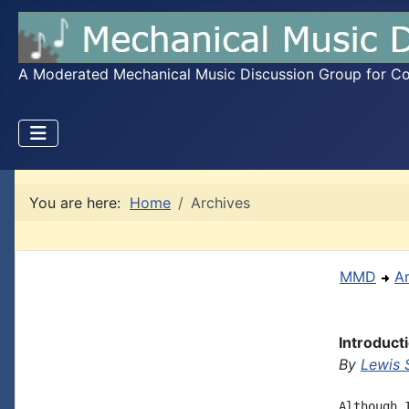
A Moderated Mechanical Music Discussion Group for Coll
You are here:
Home
Archives
MMD
A
Introduct
By
Lewis 
Although 