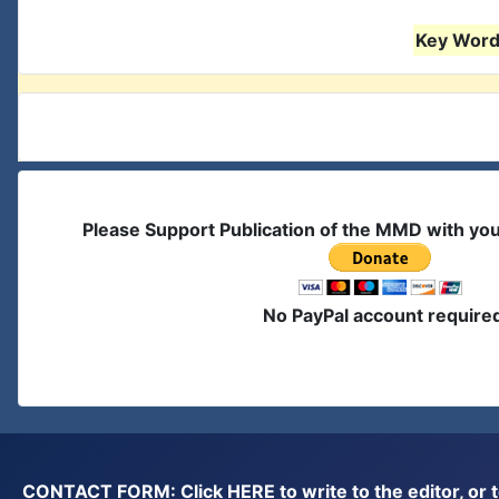
Key Words
Please Support Publication of the MMD with yo
No PayPal account require
CONTACT FORM: Click
HERE
to write to the editor, 