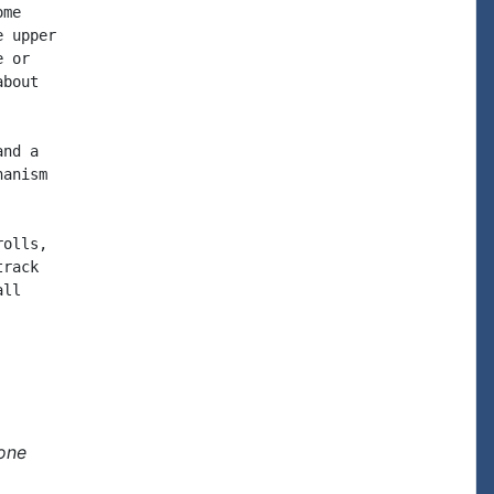
me

 upper

 or

bout

nd a

anism

olls,

rack

ll

one