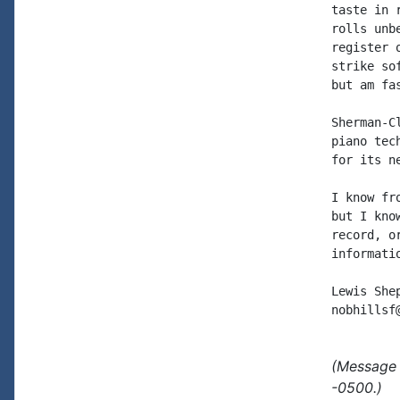
taste in 
rolls unb
register 
strike so
but am fa
Sherman-C
piano tec
for its n
I know fr
but I kno
record, o
informati
Lewis Shep
(Message 
-0500.)