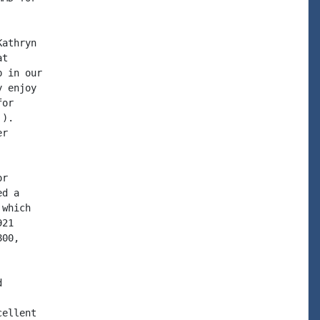
athryn

t

 in our

 enjoy

or

).

r

r

d a

which

21

00,



ellent
