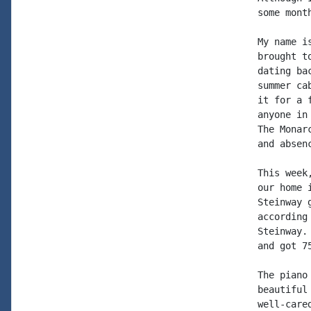
some mont
My name i
brought t
dating ba
summer ca
it for a 
anyone in
The Monar
and absen
This week
our home 
Steinway 
according
Steinway.
and got 7
The piano
beautiful
well-care