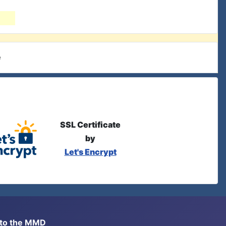
e
SSL Certificate
by
Let's Encrypt
s to the MMD