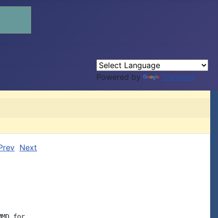
Powered by
Translate
Prev
Next
MD for
