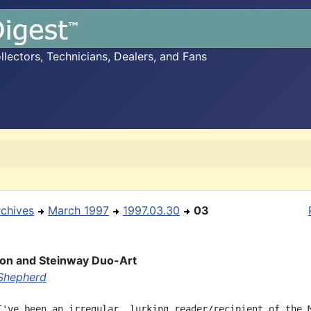
ectors, Technicians, Dealers, and Fans
rchives
March 1997
1997.03.30
03
ion and Steinway Duo-Art
Shepherd
I've been an irregular, lurking reader/recipient of the M