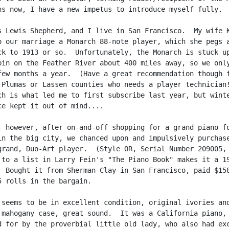
hs now, I have a new impetus to introduce myself fully.

s Lewis Shepherd, and I live in San Francisco.  My wife K
o our marriage a Monarch 88-note player, which she pegs a
ck to 1913 or so.  Unfortunately, the Monarch is stuck up
bin on the Feather River about 400 miles away, so we only
few months a year.  (Have a great recommendation though f
 Plumas or Lassen counties who needs a player technician!
ch is what led me to first subscribe last year, but winte
ce kept it out of mind....

, however, after on-and-off shopping for a grand piano fo
in the big city, we chanced upon and impulsively purchase
grand, Duo-Art player.  (Style OR, Serial Number 209005, 
 to a list in Larry Fein's "The Piano Book" makes it a 19
  Bought it from Sherman-Clay in San Francisco, paid $158
5 rolls in the bargain.

 seems to be in excellent condition, original ivories and
 mahogany case, great sound.  It was a California piano,

d for by the proverbial little old lady, who also had exc