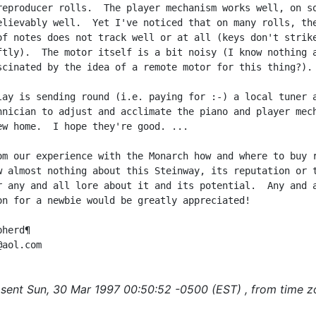
reproducer rolls.  The player mechanism works well, on so
elievably well.  Yet I've noticed that on many rolls, the
of notes does not track well or at all (keys don't strike
ftly).  The motor itself is a bit noisy (I know nothing a
scinated by the idea of a remote motor for this thing?).

lay is sending round (i.e. paying for :-) a local tuner a
hnician to adjust and acclimate the piano and player mech
ew home.  I hope they're good. ...

om our experience with the Monarch how and where to buy r
w almost nothing about this Steinway, its reputation or t
r any and all lore about it and its potential.  Any and a
on for a newbie would be greatly appreciated!

herd¶

sent Sun, 30 Mar 1997 00:50:52 -0500 (EST) , from time z