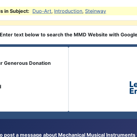
 in Subject:
Duo-Art
,
Introduction
,
Steinway
Enter text below to search the MMD Website with Googl
ur Generous Donation
d
or to post a message about Mechanical Musical Instrument