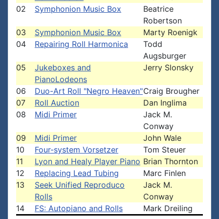
02
Symphonion Music Box
Beatrice
Robertson
03
Symphonion Music Box
Marty Roenigk
04
Repairing Roll Harmonica
Todd
Augsburger
05
Jukeboxes and
Jerry Slonsky
PianoLodeons
06
Duo-Art Roll "Negro Heaven"
Craig Brougher
07
Roll Auction
Dan Inglima
08
Midi Primer
Jack M.
Conway
09
Midi Primer
John Wale
10
Four-system Vorsetzer
Tom Steuer
11
Lyon and Healy Player Piano
Brian Thornton
12
Replacing Lead Tubing
Marc Finlen
13
Seek Unified Reproduco
Jack M.
Rolls
Conway
14
FS: Autopiano and Rolls
Mark Dreiling