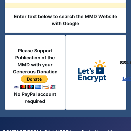
Enter text below to search the MMD Website
with Google
Please Support
Publication of the
SSL 
MMD with your
Generous Donation
Let
No PayPal account
required