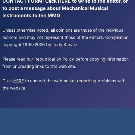
CONTACT FORM: Click
HERE
to write to the editor, or
to post a message about Mechanical Musical
Instruments to the MMD
Unless otherwise noted, all opinions are those of the individual
authors and may not represent those of the editors. Compilation
copyright 1995-2026 by Jody Kravitz.
Please read our
Republication Policy
before copying information
from or creating links to this web site.
Click
HERE
to contact the webmaster regarding problems with
the website.