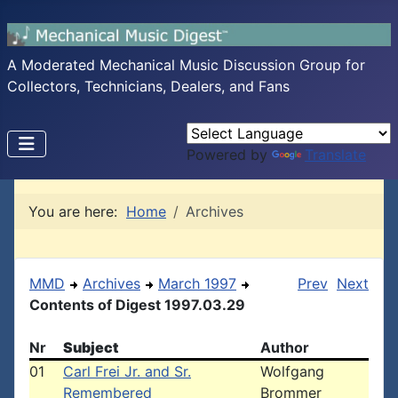
A Moderated Mechanical Music Discussion Group for
Collectors, Technicians, Dealers, and Fans
Powered by
Translate
You are here:
Home
Archives
MMD
Archives
March 1997
Prev
Next
Contents of Digest 1997.03.29
Nr
Subject
Author
01
Carl Frei Jr. and Sr.
Wolfgang
Remembered
Brommer