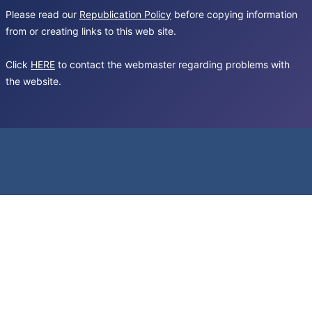
Please read our
Republication Policy
before copying information
from or creating links to this web site.
Click
HERE
to contact the webmaster regarding problems with
the website.