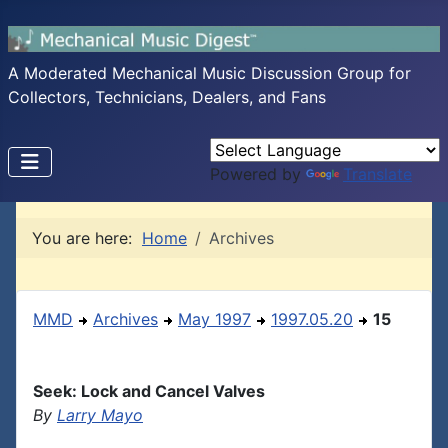
A Moderated Mechanical Music Discussion Group for
Collectors, Technicians, Dealers, and Fans
Powered by
Translate
You are here:
Home
Archives
MMD
Archives
May 1997
1997.05.20
15
Seek: Lock and Cancel Valves
By
Larry Mayo