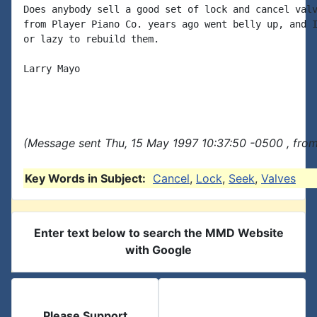
Does anybody sell a good set of lock and cancel valv
from Player Piano Co. years ago went belly up, and I
or lazy to rebuild them.

Larry Mayo

(Message sent Thu, 15 May 1997 10:37:50 -0500 , fro
Key Words in Subject:
Cancel
,
Lock
,
Seek
,
Valves
Enter text below to search the MMD Website
with Google
Please Support