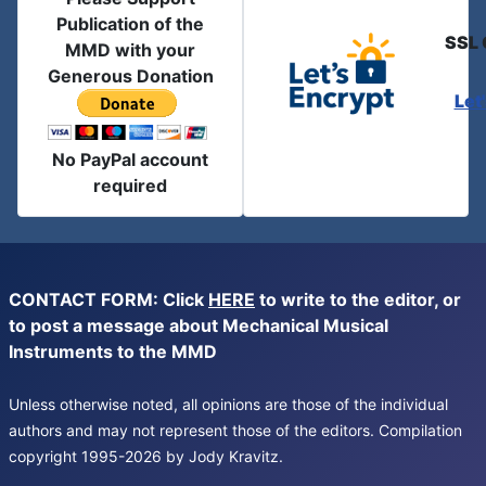
Publication of the
SSL 
MMD with your
Generous Donation
Let
No PayPal account
required
CONTACT FORM: Click
HERE
to write to the editor, or
to post a message about Mechanical Musical
Instruments to the MMD
Unless otherwise noted, all opinions are those of the individual
authors and may not represent those of the editors. Compilation
copyright 1995-2026 by Jody Kravitz.