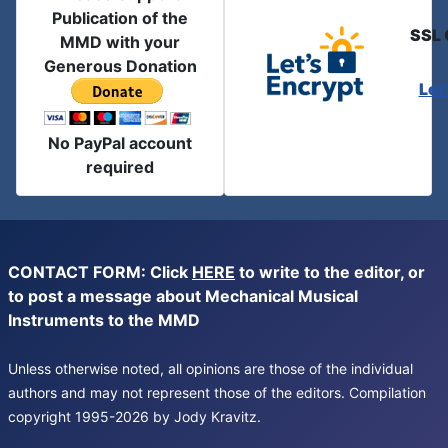
Publication of the
SSL 
MMD with your
Generous Donation
Let
No PayPal account
required
CONTACT FORM: Click
HERE
to write to the editor, or
to post a message about Mechanical Musical
Instruments to the MMD
Unless otherwise noted, all opinions are those of the individual
authors and may not represent those of the editors. Compilation
copyright 1995-2026 by Jody Kravitz.