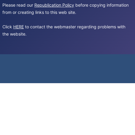
Please read our
Republication Policy
before copying information
from or creating links to this web site.
Click
HERE
to contact the webmaster regarding problems with
the website.