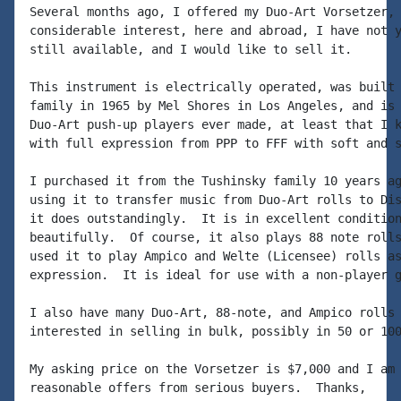
Several months ago, I offered my Duo-Art Vorsetzer, 
considerable interest, here and abroad, I have not y
still available, and I would like to sell it.

This instrument is electrically operated, was built 
family in 1965 by Mel Shores in Los Angeles, and is 
Duo-Art push-up players ever made, at least that I k
with full expression from PPP to FFF with soft and s
I purchased it from the Tushinsky family 10 years ag
using it to transfer music from Duo-Art rolls to Dis
it does outstandingly.  It is in excellent condition
beautifully.  Of course, it also plays 88 note rolls
used it to play Ampico and Welte (Licensee) rolls as
expression.  It is ideal for use with a non-player g
I also have many Duo-Art, 88-note, and Ampico rolls 
interested in selling in bulk, possibly in 50 or 100
My asking price on the Vorsetzer is $7,000 and I am 
reasonable offers from serious buyers.  Thanks,
