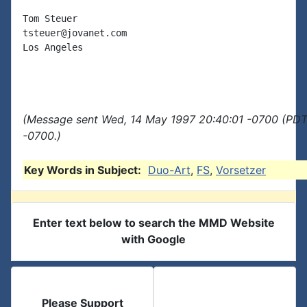
Tom Steuer

tsteuer@jovanet.com

Los Angeles

(Message sent Wed, 14 May 1997 20:40:01 -0700 (PDT)
-0700.)
Key Words in Subject:
Duo-Art
,
FS
,
Vorsetzer
Enter text below to search the MMD Website
with Google
Please Support