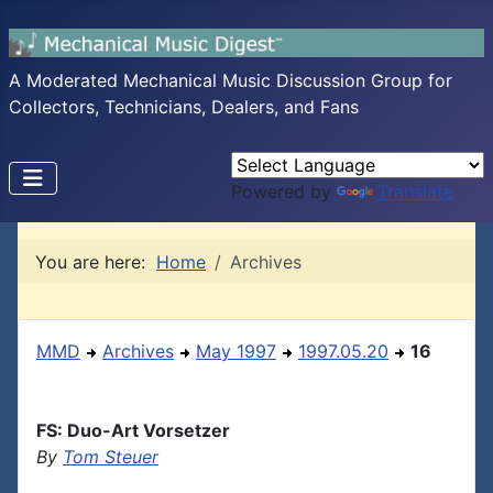
A Moderated Mechanical Music Discussion Group for
Collectors, Technicians, Dealers, and Fans
Powered by
Translate
You are here:
Home
Archives
MMD
Archives
May 1997
1997.05.20
16
FS: Duo-Art Vorsetzer
By
Tom Steuer