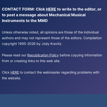
CONTACT FORM: Click
HERE
to write to the editor, or
to post a message about Mechanical Musical
Instruments to the MMD
Unless otherwise noted, all opinions are those of the individual
authors and may not represent those of the editors. Compilation
copyright 1995-2026 by Jody Kravitz.
Please read our
Republication Policy
before copying information
from or creating links to this web site.
Click
HERE
to contact the webmaster regarding problems with
the website.