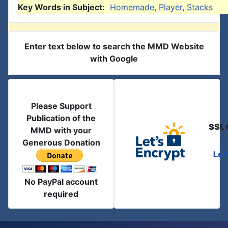
Key Words in Subject:
Homemade
,
Player
,
Stacks
Enter text below to search the MMD Website
with Google
Please Support
Publication of the
SSL 
MMD with your
Generous Donation
Let
No PayPal account
required