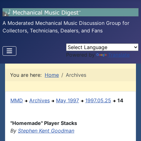
A Moderated Mechanical Music Discussion Group for
Collectors, Technicians, Dealers, and Fans
Powered by
Translate
You are here:
Home
Archives
MMD
Archives
May 1997
1997.05.25
14
"Homemade" Player Stacks
By
Stephen Kent Goodman