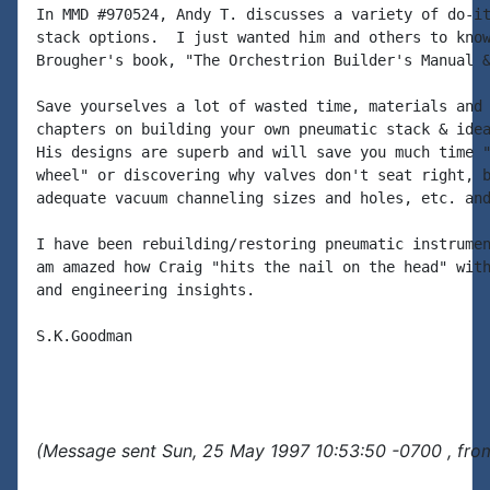
In MMD #970524, Andy T. discusses a variety of do-it
stack options.  I just wanted him and others to know
Brougher's book, "The Orchestrion Builder's Manual &
Save yourselves a lot of wasted time, materials and 
chapters on building your own pneumatic stack & idea
His designs are superb and will save you much time "
wheel" or discovering why valves don't seat right, b
adequate vacuum channeling sizes and holes, etc. and
I have been rebuilding/restoring pneumatic instrumen
am amazed how Craig "hits the nail on the head" with
and engineering insights.

S.K.Goodman

(Message sent Sun, 25 May 1997 10:53:50 -0700 , fro