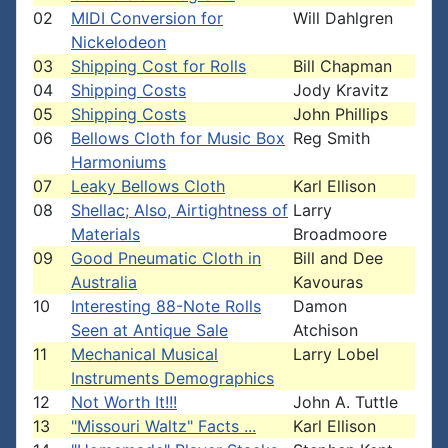
02
MIDI Conversion for
Will Dahlgren
Nickelodeon
03
Shipping Cost for Rolls
Bill Chapman
04
Shipping Costs
Jody Kravitz
05
Shipping Costs
John Phillips
06
Bellows Cloth for Music Box
Reg Smith
Harmoniums
07
Leaky Bellows Cloth
Karl Ellison
08
Shellac; Also, Airtightness of
Larry
Materials
Broadmoore
09
Good Pneumatic Cloth in
Bill and Dee
Australia
Kavouras
10
Interesting 88-Note Rolls
Damon
Seen at Antique Sale
Atchison
11
Mechanical Musical
Larry Lobel
Instruments Demographics
12
Not Worth It!!!
John A. Tuttle
13
"Missouri Waltz" Facts ...
Karl Ellison