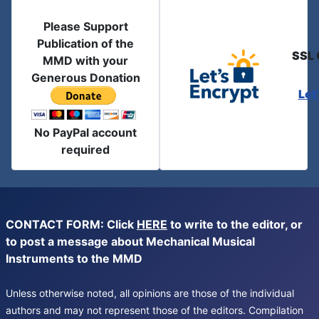
Please Support
Publication of the
SSL 
MMD with your
Generous Donation
Let
No PayPal account
required
CONTACT FORM: Click
HERE
to write to the editor, or
to post a message about Mechanical Musical
Instruments to the MMD
Unless otherwise noted, all opinions are those of the individual
authors and may not represent those of the editors. Compilation