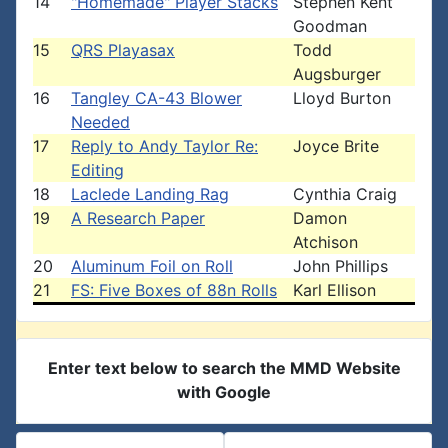
14
"Homemade" Player Stacks
Stephen Kent
Goodman
15
QRS Playasax
Todd
Augsburger
16
Tangley CA-43 Blower
Lloyd Burton
Needed
17
Reply to Andy Taylor Re:
Joyce Brite
Editing
18
Laclede Landing Rag
Cynthia Craig
19
A Research Paper
Damon
Atchison
20
Aluminum Foil on Roll
John Phillips
21
FS: Five Boxes of 88n Rolls
Karl Ellison
Enter text below to search the MMD Website
with Google