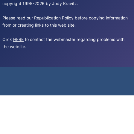
copyright 1995-2026 by Jody Kravitz.
Please read our
Republication Policy
before copying information
from or creating links to this web site.
Click
HERE
to contact the webmaster regarding problems with
the website.