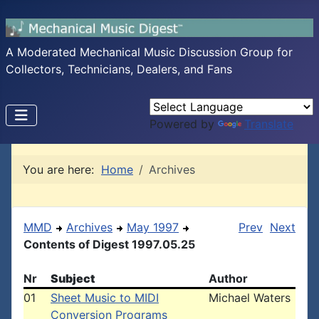
A Moderated Mechanical Music Discussion Group for
Collectors, Technicians, Dealers, and Fans
Powered by
Translate
You are here:
Home
Archives
MMD
Archives
May 1997
Prev
Next
Contents of Digest 1997.05.25
Nr
Subject
Author
01
Sheet Music to MIDI
Michael Waters
Conversion Programs