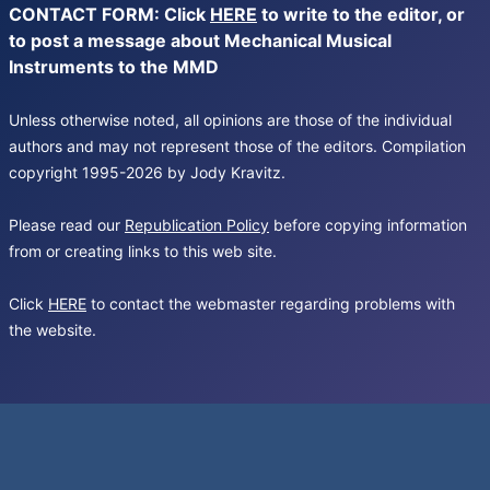
CONTACT FORM: Click
HERE
to write to the editor, or
to post a message about Mechanical Musical
Instruments to the MMD
Unless otherwise noted, all opinions are those of the individual
authors and may not represent those of the editors. Compilation
copyright 1995-2026 by Jody Kravitz.
Please read our
Republication Policy
before copying information
from or creating links to this web site.
Click
HERE
to contact the webmaster regarding problems with
the website.