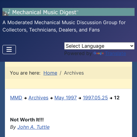
A Moderated Mechanical Music Discussion Group for
Collectors, Technicians, Dealers, and Fans
Powered by
Translate
You are here:
Home
Archives
MMD
Archives
May 1997
1997.05.25
12
Not Worth It!!!
By
John A. Tuttle