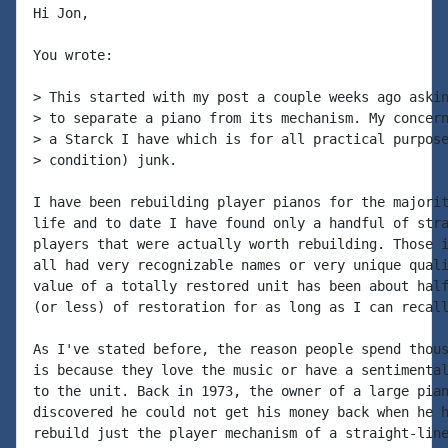
Hi Jon,

You wrote:

> This started with my post a couple weeks ago askin
> to separate a piano from its mechanism. My concern
> a Starck I have which is for all practical purpose
> condition) junk.

I have been rebuilding player pianos for the majorit
life and to date I have found only a handful of stra
players that were actually worth rebuilding. Those i
all had very recognizable names or very unique quali
value of a totally restored unit has been about half
(or less) of restoration for as long as I can recall
As I've stated before, the reason people spend thous
is because they love the music or have a sentimental
to the unit. Back in 1973, the owner of a large pian
discovered he could not get his money back when he h
rebuild just the player mechanism of a straight-line