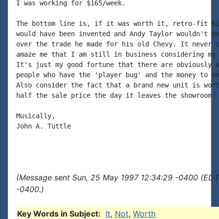
I was working for $165/week.

The bottom line is, if it was worth it, retro-fit ki
would have been invented and Andy Taylor wouldn't be
over the trade he made for his old Chevy. It never c
amaze me that I am still in business considering my 
It's just my good fortune that there are obviously a
people who have the 'player bug' and the money to en
Also consider the fact that a brand new unit is wort
half the sale price the day it leaves the showroom.

Musically,

John A. Tuttle

(Message sent Sun, 25 May 1997 12:34:29 -0400 (EDT)
-0400.)
Key Words in Subject:
It
,
Not
,
Worth