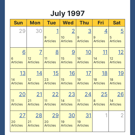
July 1997
Sun
Mon
Tue
Wed
Thu
Fri
Sat
29
30
1
2
3
4
5
9
10
9
9
5
Articles
Articles
Articles
Articles
Articles
6
7
8
9
10
11
12
6
12
11
15
16
14
12
Articles
Articles
Articles
Articles
Articles
Articles
Articles
13
14
15
16
17
18
19
14
12
23
15
19
18
18
Articles
Articles
Articles
Articles
Articles
Articles
Articles
20
21
22
23
24
25
26
11
21
11
14
11
8
14
Articles
Articles
Articles
Articles
Articles
Articles
Articles
27
28
29
30
31
1
2
20
21
20
19
19
Articles
Articles
Articles
Articles
Articles