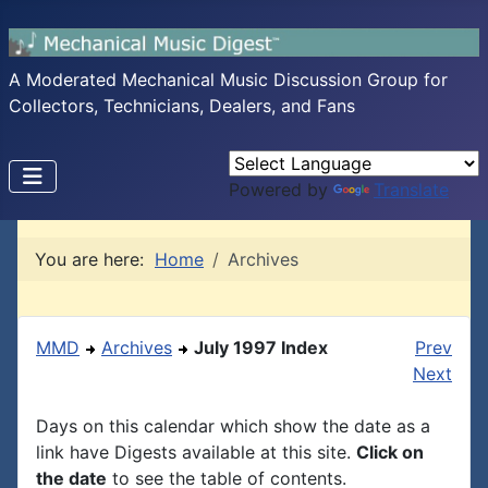
A Moderated Mechanical Music Discussion Group for
Collectors, Technicians, Dealers, and Fans
Powered by
Translate
You are here:
Home
Archives
MMD
Archives
July 1997 Index
Prev
Next
Days on this calendar which show the date as a
link have Digests available at this site.
Click on
the date
to see the table of contents.