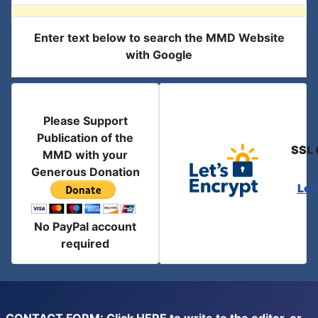
Enter text below to search the MMD Website
with Google
Please Support
Publication of the
SSL 
MMD with your
Generous Donation
Let
No PayPal account
required