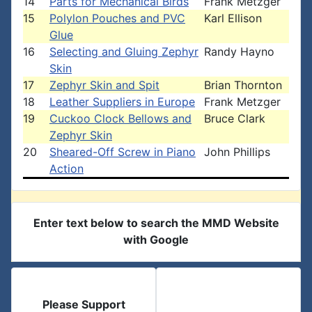
14
Parts for Mechanical Birds
Frank Metzger
15
Polylon Pouches and PVC
Karl Ellison
Glue
16
Selecting and Gluing Zephyr
Randy Hayno
Skin
17
Zephyr Skin and Spit
Brian Thornton
18
Leather Suppliers in Europe
Frank Metzger
19
Cuckoo Clock Bellows and
Bruce Clark
Zephyr Skin
20
Sheared-Off Screw in Piano
John Phillips
Action
Enter text below to search the MMD Website
with Google
Please Support