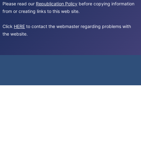
Please read our
Republication Policy
before copying information
from or creating links to this web site.
Click
HERE
to contact the webmaster regarding problems with
the website.