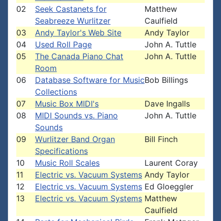
02
Seek Castanets for
Matthew
Seabreeze Wurlitzer
Caulfield
03
Andy Taylor's Web Site
Andy Taylor
04
Used Roll Page
John A. Tuttle
05
The Canada Piano Chat
John A. Tuttle
Room
06
Database Software for Music
Bob Billings
Collections
07
Music Box MIDI's
Dave Ingalls
08
MIDI Sounds vs. Piano
John A. Tuttle
Sounds
09
Wurlitzer Band Organ
Bill Finch
Specifications
10
Music Roll Scales
Laurent Coray
11
Electric vs. Vacuum Systems
Andy Taylor
12
Electric vs. Vacuum Systems
Ed Gloeggler
13
Electric vs. Vacuum Systems
Matthew
Caulfield