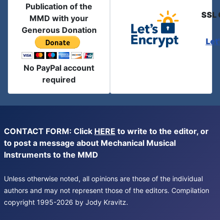
Publication of the
SSL 
MMD with your
Generous Donation
Let
No PayPal account
required
CONTACT FORM: Click
HERE
to write to the editor, or
to post a message about Mechanical Musical
Instruments to the MMD
Unless otherwise noted, all opinions are those of the individual
authors and may not represent those of the editors. Compilation
copyright 1995-2026 by Jody Kravitz.