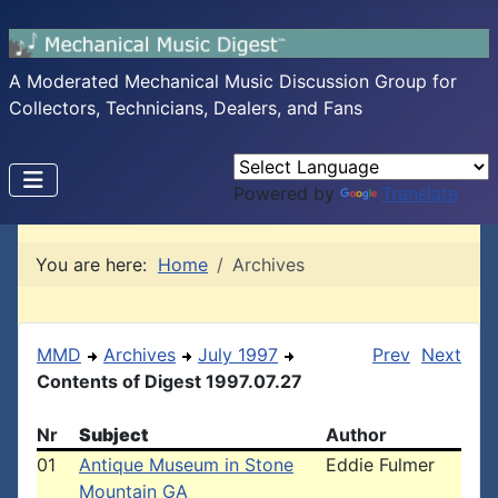
A Moderated Mechanical Music Discussion Group for
Collectors, Technicians, Dealers, and Fans
Powered by
Translate
You are here:
Home
Archives
MMD
Archives
July 1997
Prev
Next
Contents of Digest 1997.07.27
Nr
Subject
Author
01
Antique Museum in Stone
Eddie Fulmer
Mountain GA