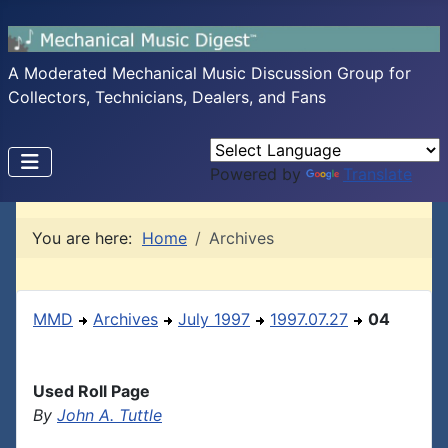
A Moderated Mechanical Music Discussion Group for
Collectors, Technicians, Dealers, and Fans
Powered by
Translate
You are here:
Home
Archives
MMD
Archives
July 1997
1997.07.27
04
Used Roll Page
By
John A. Tuttle