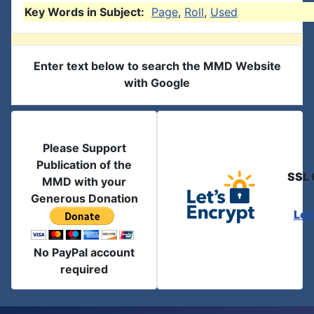
Key Words in Subject:
Page
,
Roll
,
Used
Enter text below to search the MMD Website
with Google
Please Support
Publication of the
SSL 
MMD with your
Generous Donation
Let
No PayPal account
required