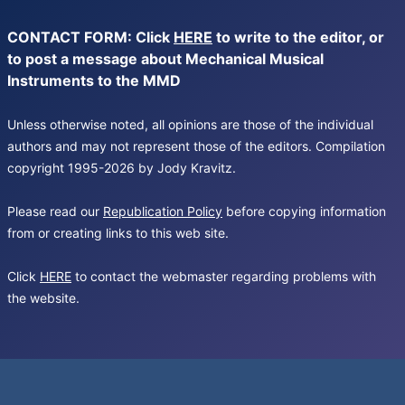
CONTACT FORM: Click
HERE
to write to the editor, or
to post a message about Mechanical Musical
Instruments to the MMD
Unless otherwise noted, all opinions are those of the individual
authors and may not represent those of the editors. Compilation
copyright 1995-2026 by Jody Kravitz.
Please read our
Republication Policy
before copying information
from or creating links to this web site.
Click
HERE
to contact the webmaster regarding problems with
the website.