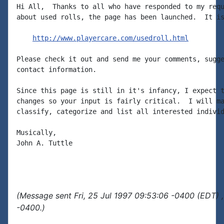
Hi All,  Thanks to all who have responded to my requ
about used rolls, the page has been launched.  It is
http://www.playercare.com/usedroll.html
Please check it out and send me your comments, sugge
contact information.

Since this page is still in it's infancy, I expect t
changes so your input is fairly critical.  I will ma
classify, categorize and list all interested individ
Musically,

John A. Tuttle

(Message sent Fri, 25 Jul 1997 09:53:06 -0400 (EDT) 
-0400.)