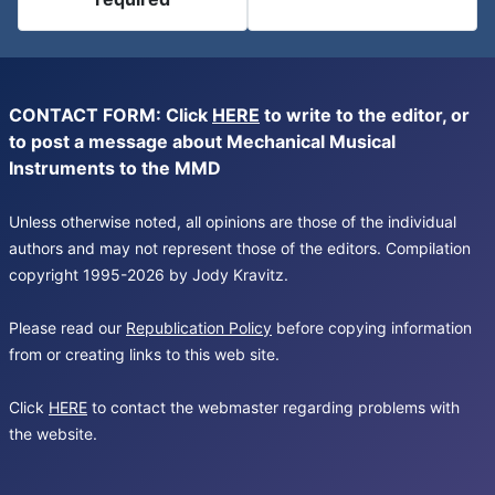
CONTACT FORM: Click
HERE
to write to the editor, or
to post a message about Mechanical Musical
Instruments to the MMD
Unless otherwise noted, all opinions are those of the individual
authors and may not represent those of the editors. Compilation
copyright 1995-2026 by Jody Kravitz.
Please read our
Republication Policy
before copying information
from or creating links to this web site.
Click
HERE
to contact the webmaster regarding problems with
the website.