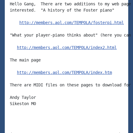
Hello Gang,  There are two additions to my web page 
interested.  "A history of the Foster piano"

http://members.aol.com/TEMPOLA/fosterpi.html
"What your player-piano thinks about" (here you can 
http://members.aol.com/TEMPOLA/index2.html
The main page

http://members.aol.com/TEMPOLA/index.htm
There are MIDI files on these pages to download for 
Andy Taylor

Sikeston MO
