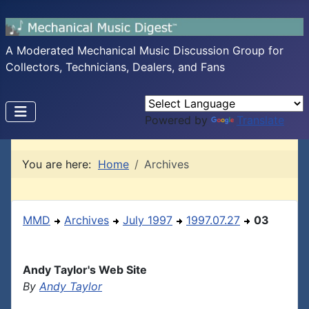
A Moderated Mechanical Music Discussion Group for
Collectors, Technicians, Dealers, and Fans
Powered by
Translate
You are here:
Home
Archives
MMD
Archives
July 1997
1997.07.27
03
Andy Taylor's Web Site
By
Andy Taylor