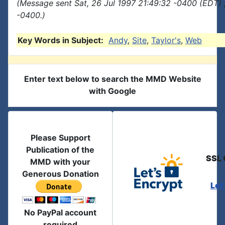
(Message sent Sat, 26 Jul 1997 21:49:32 -0400 (EDT) 
-0400.)
Key Words in Subject:
Andy
,
Site
,
Taylor's
,
Web
Enter text below to search the MMD Website
with Google
Please Support
Publication of the
SSL 
MMD with your
Generous Donation
Let
No PayPal account
required