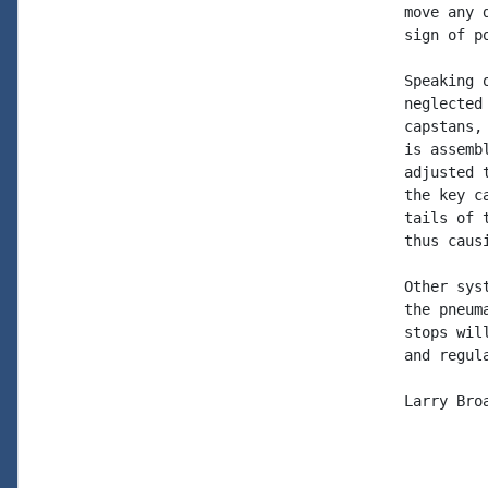
move any 
sign of po
Speaking 
neglected
capstans,
is assemb
adjusted 
the key c
tails of 
thus caus
Other sys
the pneum
stops wil
and regul
Larry Broa