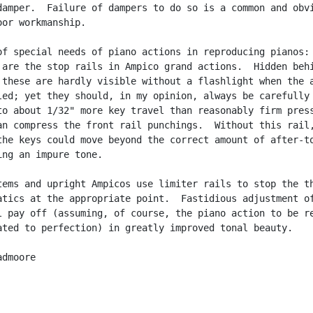
damper.  Failure of dampers to do so is a common and obvi
or workmanship.

of special needs of piano actions in reproducing pianos: 
 are the stop rails in Ampico grand actions.  Hidden behi
 these are hardly visible without a flashlight when the a
led; yet they should, in my opinion, always be carefully

to about 1/32" more key travel than reasonably firm press
an compress the front rail punchings.  Without this rail,
the keys could move beyond the correct amount of after-to
ing an impure tone.

tems and upright Ampicos use limiter rails to stop the th
atics at the appropriate point.  Fastidious adjustment of
l pay off (assuming, of course, the piano action to be re
ated to perfection) in greatly improved tonal beauty.

dmoore
