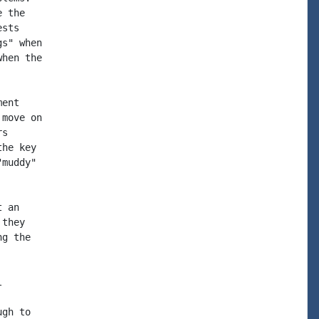
 the

sts

s" when

hen the

ent

move on

s

he key

muddy"

 an

they

g the



gh to
