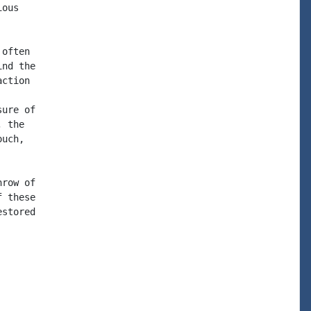
ous

often

nd the

ction

ure of

 the

uch,

row of

 these

stored
