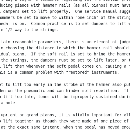
ducing pianos with hammer rails (as all pianos) must have
l dampers set to lift properly.  One service manual sugge
hammers be set to move to within "one inch" of the string
pedal is on.  Common practice is to set dampers to lift w
re 1/2 way to the strings.

rtain reasonable parameters, there is an element of judgm
in choosing the distance to which the hammer rail should 
idual piano.  If the soft rail is set to bring the hammer
 the strings, the dampers must be set to lift later, or t
l lift them whenever the soft pedal comes on, causing a "
his is a common problem with "restored" instruments.

et to lift too early in the stroke of the hammer also put
den on the pneumatic and can hinder soft repetition.  If 
o lift too late, tones will be improperly sustained durin
a note.

 upright or grand pianos, it is vitally important for all
o lift together as though they were made of one piece of

 at the exact same instant, when the pedal has moved enou