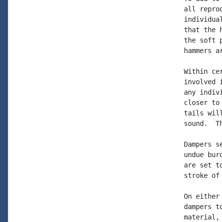
all repro
individua
that the 
the soft 
hammers a
Within ce
involved 
any indiv
closer to
tails wil
sound.  T
Dampers s
undue bur
are set t
stroke of 
On either
dampers t
material,