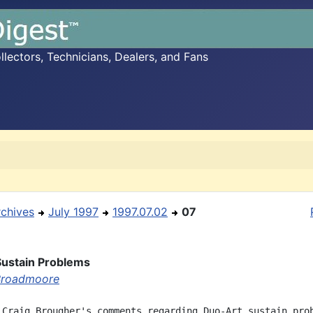
ectors, Technicians, Dealers, and Fans
rchives
July 1997
1997.07.02
07
Sustain Problems
Broadmoore
 Craig Brougher's comments regarding Duo-Art sustain prob