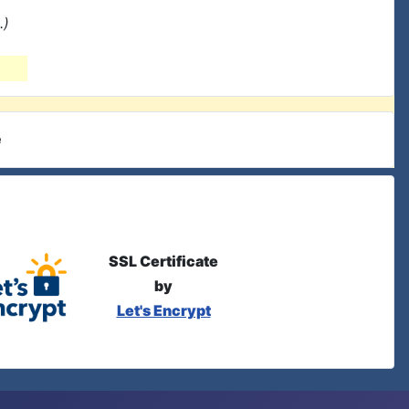
.)
e
SSL Certificate
by
Let's Encrypt