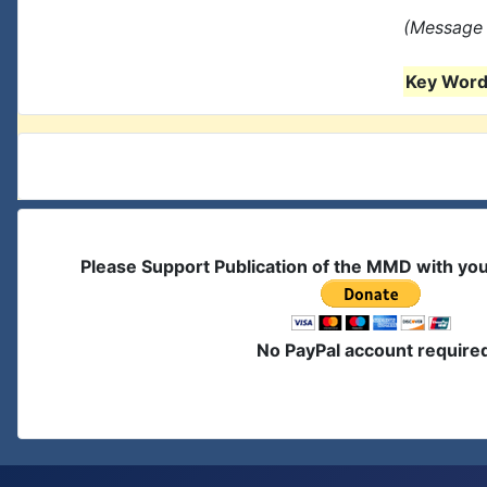
(Message 
Key Words
Please Support Publication of the MMD with yo
No PayPal account require