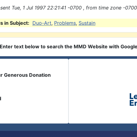
sent Tue, 1 Jul 1997 22:21:41 -0700 , from time zone -0700
 in Subject:
Duo-Art
,
Problems
,
Sustain
Enter text below to search the MMD Website with Googl
ur Generous Donation
d