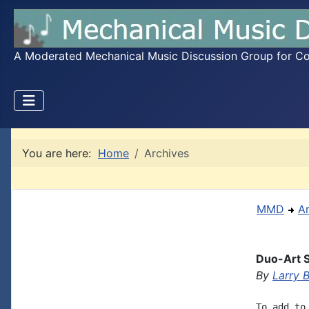
A Moderated Mechanical Music Discussion Group for Coll
You are here:
Home
Archives
MMD
A
Duo-Art 
By
Larry 
To add to