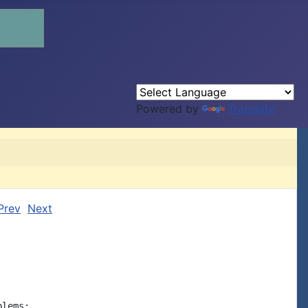
Powered by
Translate
Prev
Next
lems:
