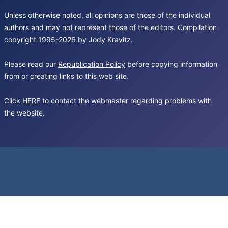
Unless otherwise noted, all opinions are those of the individual
authors and may not represent those of the editors. Compilation
copyright 1995-2026 by Jody Kravitz.
Please read our
Republication Policy
before copying information
from or creating links to this web site.
Click
HERE
to contact the webmaster regarding problems with
the website.