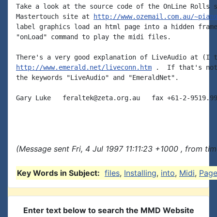
Take a look at the source code of the OnLine Rolls s
Mastertouch site at 
http://www.ozemail.com.au/~pian
label graphics load an html page into a hidden frame
"onLoad" command to play the midi files.

http://www.emerald.net/liveconn.htm
 .  If that's not
the keywords "LiveAudio" and "EmeraldNet".

Gary Luke   feraltek@zeta.org.au   fax +61-2-9519.99
(Message sent Fri, 4 Jul 1997 11:11:23 +1000 , from ti
Key Words in Subject:
files
,
Installing
,
into
,
Midi
,
Page
Enter text below to search the MMD Website