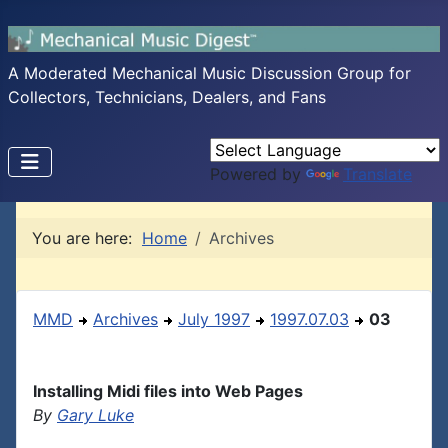
A Moderated Mechanical Music Discussion Group for
Collectors, Technicians, Dealers, and Fans
Powered by
Translate
You are here:
Home
Archives
MMD
Archives
July 1997
1997.07.03
03
Installing Midi files into Web Pages
By
Gary Luke