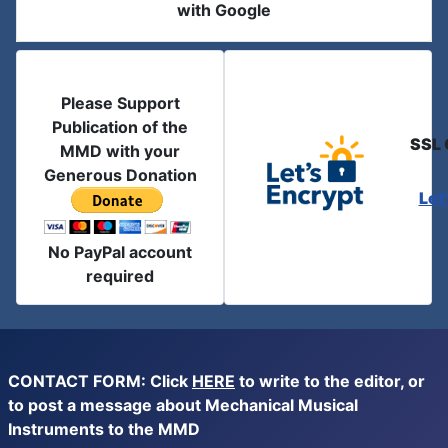
with Google
Please Support
Publication of the
SSL 
MMD with your
Generous Donation
Let
No PayPal account
required
CONTACT FORM: Click
HERE
to write to the editor, or
to post a message about Mechanical Musical
Instruments to the MMD