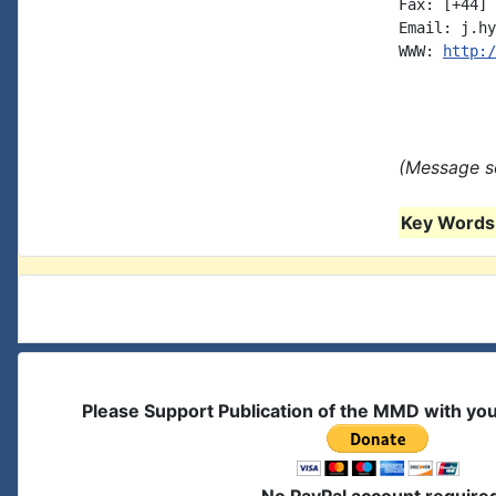
Fax: [+44] 
Email: j.hy
WWW: 
http:/
(Message se
Key Words 
Please Support Publication of the MMD with yo