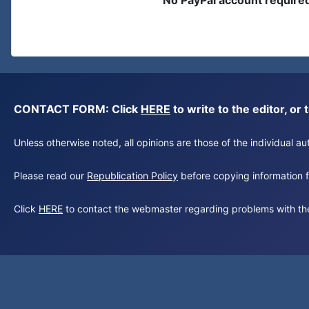
No PayPal account require
CONTACT FORM: Click
HERE
to write to the editor, 
Unless otherwise noted, all opinions are those of the individual 
Please read our
Republication Policy
before copying information fr
Click
HERE
to contact the webmaster regarding problems with th