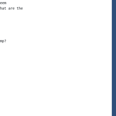
eem

hat are the

mp?
