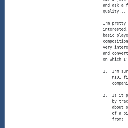
and ask a f
quality...

I'm pretty 
interested.
basic playe
composition
very intere
and convert
on which I'
1.  I'm sur
    MIDI fi
    compani
2.  Is it p
    by trac
    about s
    of a pi
    from!
