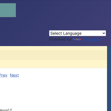
Powered by
Translate
Prev
Next
myself
