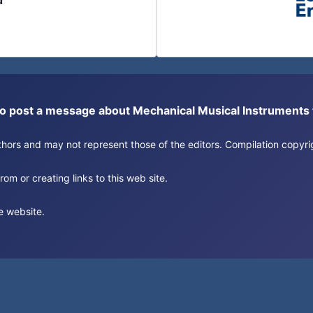
d
or to post a message about Mechanical Musical Instrument
authors and may not represent those of the editors. Compilation copy
om or creating links to this web site.
e website.