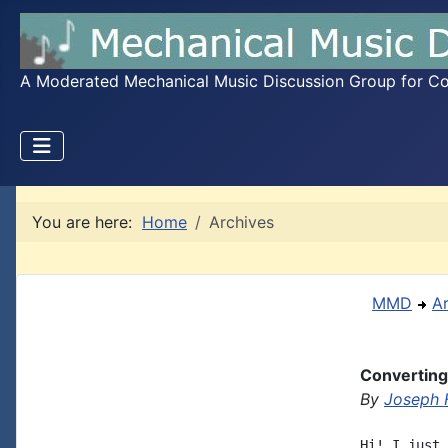
A Moderated Mechanical Music Discussion Group for Coll
You are here:
Home
Archives
MMD
A
Converting 
By
Joseph 
Hi! I just 