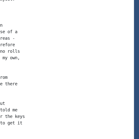
n

se of a

reas -

refore

no rolls

 my own,

rom

e there

ut

told me

r the keys

to get it
