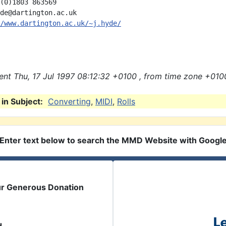
(0)1803 863569

de@dartington.ac.uk

/www.dartington.ac.uk/~j.hyde/
nt Thu, 17 Jul 1997 08:12:32 +0100 , from time zone +010
in Subject:
Converting
,
MIDI
,
Rolls
Enter text below to search the MMD Website with Googl
ur Generous Donation