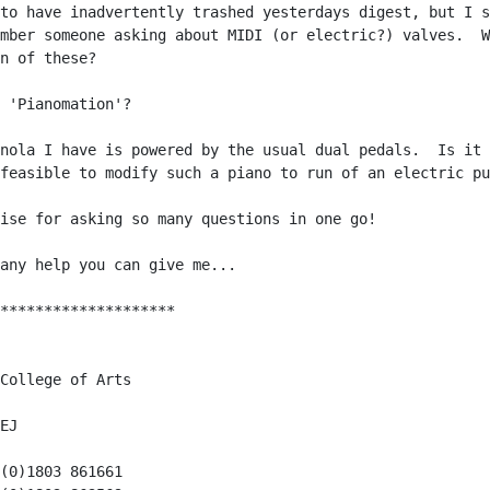
to have inadvertently trashed yesterdays digest, but I s
mber someone asking about MIDI (or electric?) valves.  W
n of these?

 'Pianomation'?

nola I have is powered by the usual dual pedals.  Is it

feasible to modify such a piano to run of an electric pu
ise for asking so many questions in one go!

any help you can give me...

********************

College of Arts

EJ

(0)1803 861661
