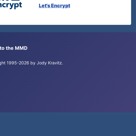
Let's Encrypt
s to the MMD
right 1995-2026 by Jody Kravitz.