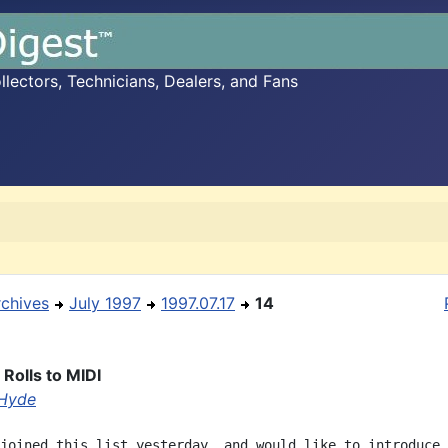
ectors, Technicians, Dealers, and Fans
rchives
July 1997
1997.07.17
14
Rolls to MIDI
Hyde
joined this list yesterday, and would like to introduce 