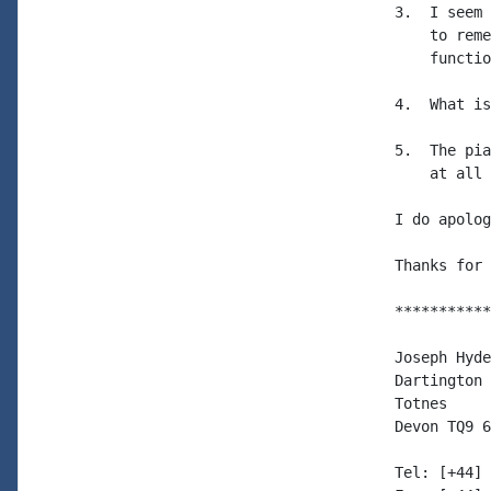
3.  I seem 
    to reme
    functio
4.  What is
5.  The pia
    at all 
I do apolog
Thanks for 
***********
Joseph Hyde

Dartington 
Totnes

Devon TQ9 6
Tel: [+44] 