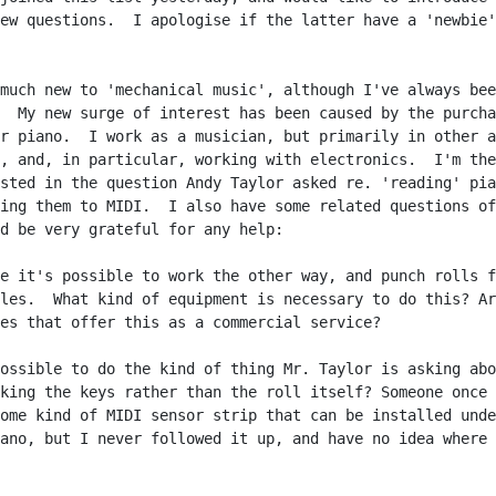
ew questions.  I apologise if the latter have a 'newbie'

much new to 'mechanical music', although I've always bee
  My new surge of interest has been caused by the purcha
r piano.  I work as a musician, but primarily in other a
, and, in particular, working with electronics.  I'm the
sted in the question Andy Taylor asked re. 'reading' pia
ing them to MIDI.  I also have some related questions of
d be very grateful for any help:

e it's possible to work the other way, and punch rolls f
les.  What kind of equipment is necessary to do this? Ar
es that offer this as a commercial service?

ossible to do the kind of thing Mr. Taylor is asking abo
king the keys rather than the roll itself? Someone once 
ome kind of MIDI sensor strip that can be installed unde
ano, but I never followed it up, and have no idea where 