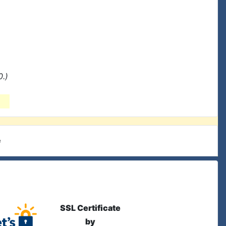
0.)
e
SSL Certificate
by