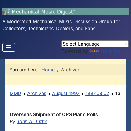
A Moderated Mechanical Music Discussion Group for
Collectors, Technicians, Dealers, and Fans
Powered by
Translate
You are here:
Home
Archives
MMD
Archives
August 1997
1997.08.02
12
Overseas Shipment of QRS Piano Rolls
By
John A. Tuttle