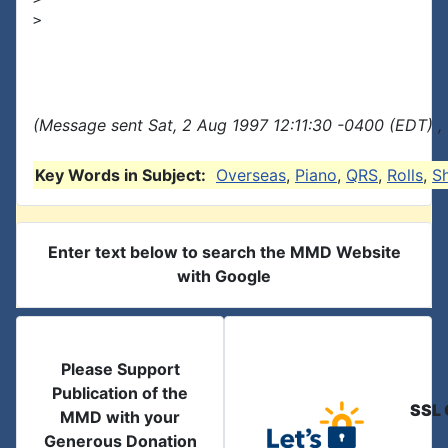
>

(Message sent Sat, 2 Aug 1997 12:11:30 -0400 (EDT) ,
Key Words in Subject:
Overseas
,
Piano
,
QRS
,
Rolls
,
S
Enter text below to search the MMD Website
with Google
Please Support
Publication of the
SSL 
MMD with your
Generous Donation