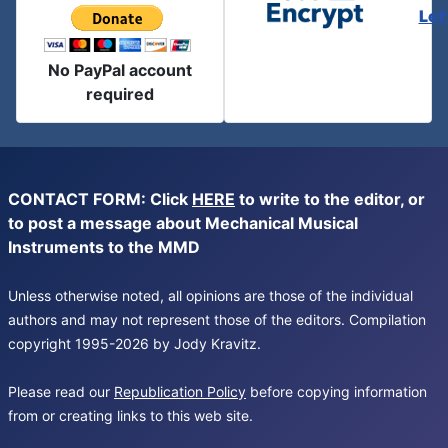
Let
No PayPal account
required
CONTACT FORM: Click
HERE
to write to the editor, or
to post a message about Mechanical Musical
Instruments to the MMD
Unless otherwise noted, all opinions are those of the individual
authors and may not represent those of the editors. Compilation
copyright 1995-2026 by Jody Kravitz.
Please read our
Republication Policy
before copying information
from or creating links to this web site.