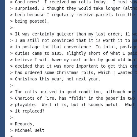
> Good news!  I received my rolls today.  I must say
> surprised, I thought they would take longer (altho
> been because I regularly receive parcels from the 
> being posted).

>

> It was certainly quicker than my last order, 11 we
> I am still not convinced that it is worth it to pa
> in postage for that convenience. In total, postage
> duties came to $105, slightly short of what I paid
> believe I will have my next order by good old boat
> decided that it was more important to get this ord
> had ordered some Christmas rolls, which I wanted t
> Christmas this year, not next year.

>

> The rolls arrived in good condition, although one 
> Chariots of Fire, has "folds" in the paper in two 
> playable.  Well it is, but it sounds awful.  What 
> it replaced?

>

> Regards,

> Michael Belt

>
