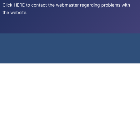
Click
HERE
to contact the webmaster regarding problems with
the website.