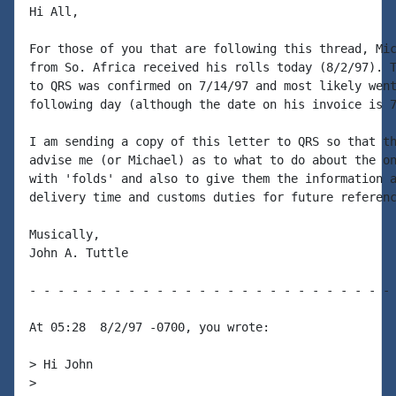
Hi All,

For those of you that are following this thread, Mic
from So. Africa received his rolls today (8/2/97). T
to QRS was confirmed on 7/14/97 and most likely went
following day (although the date on his invoice is 7
I am sending a copy of this letter to QRS so that th
advise me (or Michael) as to what to do about the on
with 'folds' and also to give them the information a
delivery time and customs duties for future referenc
Musically,

John A. Tuttle

- - - - - - - - - - - - - - - - - - - - - - - - - - 
At 05:28  8/2/97 -0700, you wrote:

> Hi John

>
