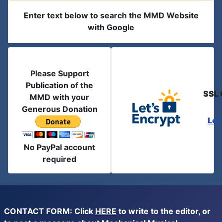
Enter text below to search the MMD Website
with Google
Please Support
Publication of the
SSL 
MMD with your
Generous Donation
Let
No PayPal account
required
CONTACT FORM: Click
HERE
to write to the editor, or