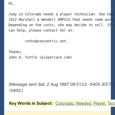
Hi,

Judy in Colorado needs a player technician. She has 
1922 Marshall & Wendell AMPICO that needs some work 
Depending on the costs, she may decide to sell. If y
can help, please contact her at:

        roths@concentric.net.

Thanks,

John A. Tuttle (playercare.com)

(Message sent Sat, 2 Aug 1997 08:51:23 -0400 (EDT) 
-0400.)
Key Words in Subject:
Colorado
,
Needed
,
Player
,
Tec