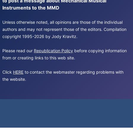
to post a message about Mechanical Musical
Instruments to the MMD
Unless otherwise noted, all opinions are those of the individual
authors and may not represent those of the editors. Compilation
copyright 1995-2026 by Jody Kravitz.
Please read our
Republication Policy
before copying information
from or creating links to this web site.
Click
HERE
to contact the webmaster regarding problems with
the website.