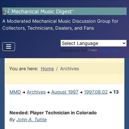
A Moderated Mechanical Music Discussion Group for
Collectors, Technicians, Dealers, and Fans
Powered by
Translate
You are here:
Home
Archives
MMD
Archives
August 1997
1997.08.02
13
Needed: Player Technician in Colorado
By
John A. Tuttle