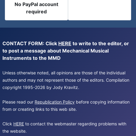
No PayPal account
required
CONTACT FORM: Click
HERE
to write to the editor, or
to post a message about Mechanical Musical
Instruments to the MMD
Unless otherwise noted, all opinions are those of the individual
authors and may not represent those of the editors. Compilation
copyright 1995-2026 by Jody Kravitz.
Please read our
Republication Policy
before copying information
from or creating links to this web site.
Click
HERE
to contact the webmaster regarding problems with
the website.