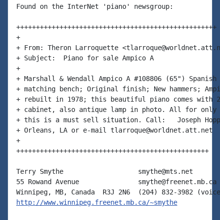
Found on the InterNet 'piano' newsgroup:

+++++++++++++++++++++++++++++++++++++++++++++++++++

+

+ From: Theron Larroquette <tlarroque@worldnet.att.n
+ Subject:  Piano for sale Ampico A

+

+ Marshall & Wendall Ampico A #108806 (65") Spanish 
+ matching bench; Original finish; New hammers; Ampi
+ rebuilt in 1978; this beautiful piano comes with 2
+ cabinet, also antique lamp in photo. All for only 
+ this is a must sell situation. Call:   Joseph Hopp
+ Orleans, LA or e-mail tlarroque@worldnet.att.net

+

+++++++++++++++++++++++++++++++++++++++++++++++++

Terry Smythe                   smythe@mts.net

55 Rowand Avenue               smythe@freenet.mb.ca

http://www.winnipeg.freenet.mb.ca/~smythe