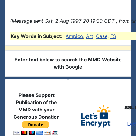
(Message sent Sat, 2 Aug 1997 20:19:30 CDT , from t
Key Words in Subject:
Ampico
,
Art
,
Case
,
FS
Enter text below to search the MMD Website
with Google
Please Support
Publication of the
SSL 
MMD with your
Generous Donation
Let