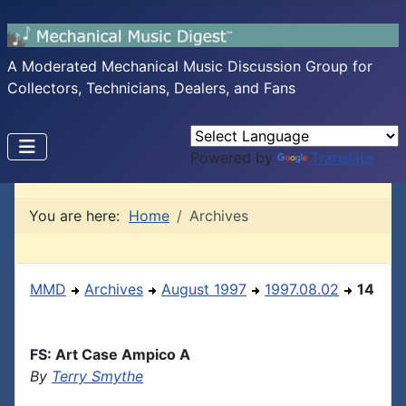
A Moderated Mechanical Music Discussion Group for
Collectors, Technicians, Dealers, and Fans
Powered by
Translate
You are here:
Home
Archives
MMD
Archives
August 1997
1997.08.02
14
FS: Art Case Ampico A
By
Terry Smythe