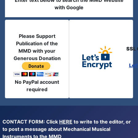
Enter text below to search the MMD Website
with Google
Please Support
Publication of the
SSL 
MMD with your
Generous Donation
Let
No PayPal account
required
CONTACT FORM: Click
HERE
to write to the editor, or
to post a message about Mechanical Musical
Instruments to the MMD