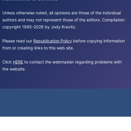
Unless otherwise noted, all opinions are those of the individual
authors and may not represent those of the editors. Compilation
copyright 1995-2026 by Jody Kravitz.
Please read our
Republication Policy
before copying information
from or creating links to this web site.
Click
HERE
to contact the webmaster regarding problems with
the website.