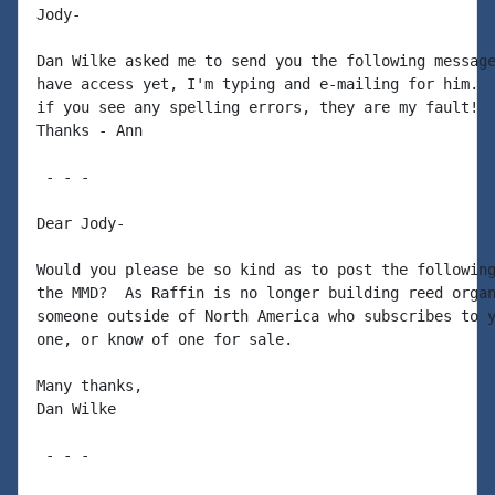
Jody-

Dan Wilke asked me to send you the following message
have access yet, I'm typing and e-mailing for him.  
if you see any spelling errors, they are my fault!

Thanks - Ann

 - - -

Dear Jody-

Would you please be so kind as to post the following
the MMD?  As Raffin is no longer building reed organ
someone outside of North America who subscribes to y
one, or know of one for sale.

Many thanks,

Dan Wilke

 - - -
