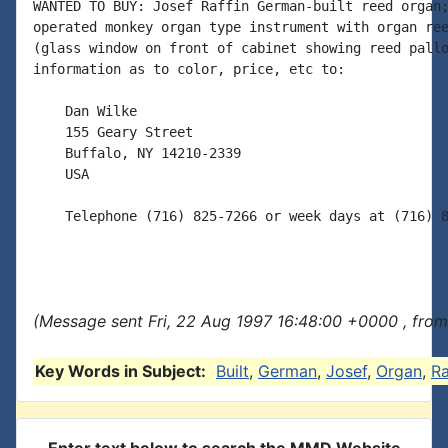
WANTED TO BUY: Josef Raffin German-built reed organ;
operated monkey organ type instrument with organ ree
(glass window on front of cabinet showing reed pallo
information as to color, price, etc to:

    Dan Wilke

    155 Geary Street

    Buffalo, NY 14210-2339

    USA

    Telephone (716) 825-7266 or week days at (716) 8
(Message sent Fri, 22 Aug 1997 16:48:00 +0000 , fro
Key Words in Subject:
Built
,
German
,
Josef
,
Organ
,
Ra