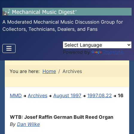
A Moderated Mechanical Music Discussion Group for
Collectors, Technicians, Dealers, and Fans
Powered by
Translate
You are here:
Home
Archives
MMD
Archives
August 1997
1997.08.22
16
WTB: Josef Raffin German Built Reed Organ
By
Dan Wilke