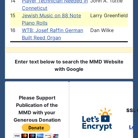
14
Player Technician Needed in
John A. Tuttle
Conneticut
15
Jewish Music on 88 Note
Larry Greenfield
Piano Rolls
16
WTB: Josef Raffin German
Dan Wilke
Built Reed Organ
Enter text below to search the MMD Website
with Google
Please Support
Publication of the
SSL 
MMD with your
Generous Donation
Let