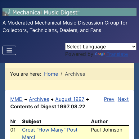
A Moderated Mechanical Music Discussion Group for
Collectors, Technicians, Dealers, and Fans
Powered by
Translate
You are here:
Home
Archives
MMD
Archives
August 1997
Prev
Next
Contents of Digest 1997.08.22
Nr
Subject
Author
01
Great "How Many" Post
Paul Johnson
Marc!