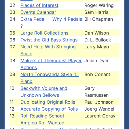
02
Places of Interest
Roger Waring
03
Events Calendar
Sam Harris
04
Extra Pedal -- Why 4 Pedals
Bill Chapman
?
05
Large Roll Collections
Dan Wilson
06
Twist the Old Bass Strings
D. L. Bullock
07
Need Help With Stringing
Larry Mayo
Scale
08
Makers of Themodist Player
Julian Dyer
Actions
09
North Tonawanda Style "L"
Bob Conant
Piano
10
Beckwith Volume and
Gary
Unknown Bellows
Rasmussen
11
Duplicating Original Rolls
Paul Johnson
12
Accurate Copying of Rolls
Joerg Wendel
13
Roll Reading School -
Laurent Coray
Ampico Roll Wanted