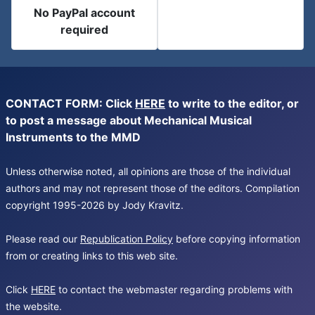
No PayPal account
required
CONTACT FORM: Click
HERE
to write to the editor, or
to post a message about Mechanical Musical
Instruments to the MMD
Unless otherwise noted, all opinions are those of the individual
authors and may not represent those of the editors. Compilation
copyright 1995-2026 by Jody Kravitz.
Please read our
Republication Policy
before copying information
from or creating links to this web site.
Click
HERE
to contact the webmaster regarding problems with
the website.