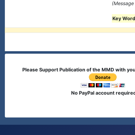
(Message 
Key Words
Please Support Publication of the MMD with yo
No PayPal account require