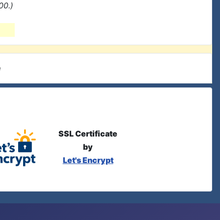
00.)
e
SSL Certificate
by
Let's Encrypt