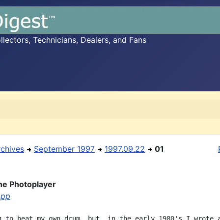
ectors, Technicians, Dealers, and Fans
rchives
September 1997
1997.09.22
01
the Photoplayer
opp
g to beat my own drum, but, in the early 1980's I wrote a