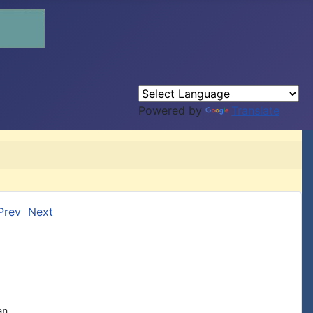
Powered by
Translate
Prev
Next
n
