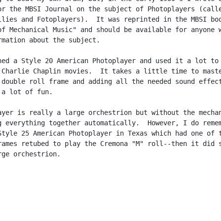
or the MBSI Journal on the subject of Photoplayers (calle
llies and Fotoplayers).  It was reprinted in the MBSI boo
of Mechanical Music" and should be available for anyone w
rmation about the subject.

ned a Style 20 American Photoplayer and used it a lot to

 Charlie Chaplin movies.  It takes a little time to maste
 double roll frame and adding all the needed sound effect
a lot of fun.

ayer is really a large orchestrion but without the mechan
g everything together automatically.  However, I do remem
Style 25 American Photoplayer in Texas which had one of t
rames retubed to play the Cremona "M" roll--then it did s
ge orchestrion.
