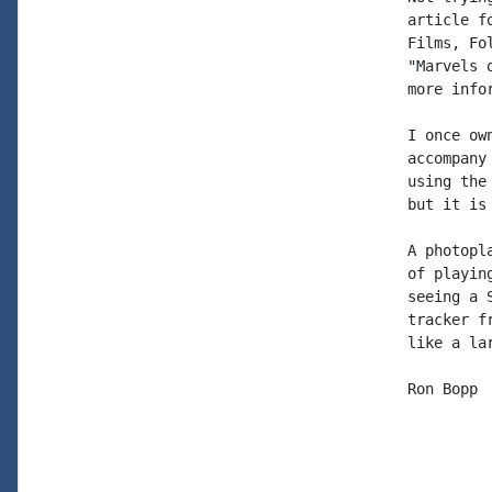
article f
Films, Fo
"Marvels 
more info
I once ow
accompany
using the
but it is 
A photopl
of playin
seeing a 
tracker f
like a lar
Ron Bopp
