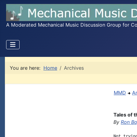
A Moderated Mechanical Music Discussion Group for Coll
You are here:
Home
Archives
MMD
A
Tales of 
By
Ron B
Not tryin