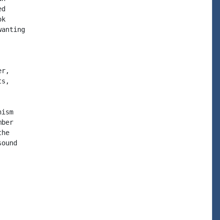
d

k

anting

r,

s,

ism

ber

he

ound
