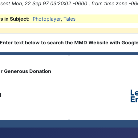
sent Mon, 22 Sep 97 03:20:02 -0600 , from time zone -06
 in Subject:
Photoplayer
,
Tales
Enter text below to search the MMD Website with Googl
ur Generous Donation
d