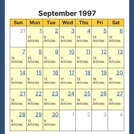
September 1997
Sun
Mon
Tue
Wed
Thu
Fri
Sat
31
1
2
3
4
5
6
13
8
13
13
13
12
Articles
Articles
Articles
Articles
Articles
Articles
7
8
9
10
11
12
13
13
25
11
11
11
13
8
Articles
Articles
Articles
Articles
Articles
Articles
Articles
14
15
16
17
18
19
20
5
8
12
17
13
18
10
Articles
Articles
Articles
Articles
Articles
Articles
Articles
21
22
23
24
25
26
27
12
10
11
12
14
17
15
Articles
Articles
Articles
Articles
Articles
Articles
Articles
28
29
30
1
2
3
4
8
12
9
Articles
Articles
Articles