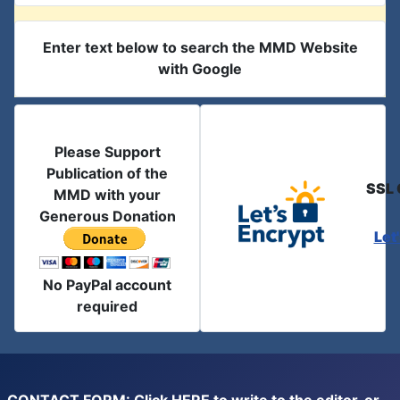
Enter text below to search the MMD Website
with Google
Please Support
Publication of the
SSL 
MMD with your
Generous Donation
Let
No PayPal account
required