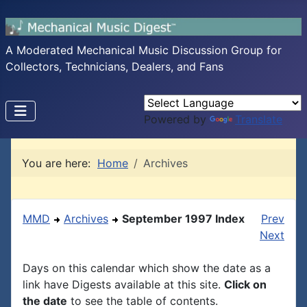
A Moderated Mechanical Music Discussion Group for
Collectors, Technicians, Dealers, and Fans
Powered by
Translate
You are here:
Home
Archives
MMD
Archives
September 1997 Index
Prev
Next
Days on this calendar which show the date as a
link have Digests available at this site.
Click on
the date
to see the table of contents.