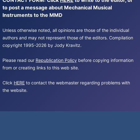
CONTACT FORM: Click
HERE
to write to the editor, or
to post a message about Mechanical Musical
Instruments to the MMD
Unless otherwise noted, all opinions are those of the individual
authors and may not represent those of the editors. Compilation
copyright 1995-2026 by Jody Kravitz.
Please read our
Republication Policy
before copying information
from or creating links to this web site.
Click
HERE
to contact the webmaster regarding problems with
the website.