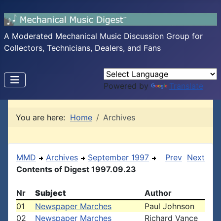
A Moderated Mechanical Music Discussion Group for
Collectors, Technicians, Dealers, and Fans
Powered by
Translate
You are here:
Home
Archives
MMD
Archives
September 1997
Prev
Next
Contents of Digest 1997.09.23
Nr
Subject
Author
01
Newspaper Marches
Paul Johnson
02
Newspaper Marches
Richard Vance