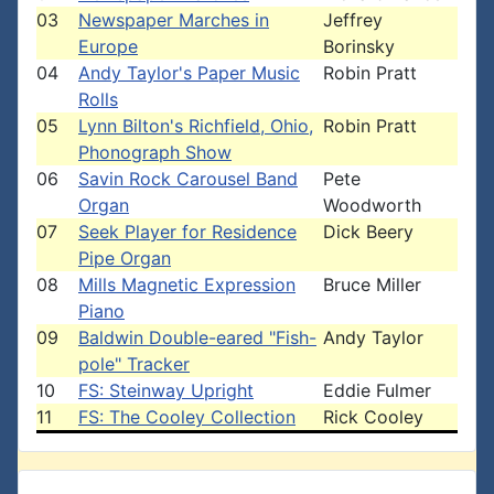
03
Newspaper Marches in
Jeffrey
Europe
Borinsky
04
Andy Taylor's Paper Music
Robin Pratt
Rolls
05
Lynn Bilton's Richfield, Ohio,
Robin Pratt
Phonograph Show
06
Savin Rock Carousel Band
Pete
Organ
Woodworth
07
Seek Player for Residence
Dick Beery
Pipe Organ
08
Mills Magnetic Expression
Bruce Miller
Piano
09
Baldwin Double-eared "Fish-
Andy Taylor
pole" Tracker
10
FS: Steinway Upright
Eddie Fulmer
11
FS: The Cooley Collection
Rick Cooley