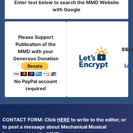
Enter text below to search the MMD Website
with Google
Please Support
Publication of the
SSL 
MMD with your
Generous Donation
Let
No PayPal account
required
CONTACT FORM: Click
HERE
to write to the editor, or
to post a message about Mechanical Musical