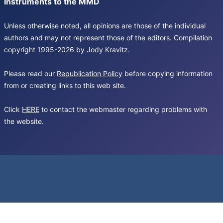
Instruments to the MMD
Unless otherwise noted, all opinions are those of the individual
authors and may not represent those of the editors. Compilation
copyright 1995-2026 by Jody Kravitz.
Please read our
Republication Policy
before copying information
from or creating links to this web site.
Click
HERE
to contact the webmaster regarding problems with
the website.