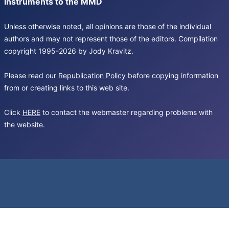
Instruments to the MMD
Unless otherwise noted, all opinions are those of the individual
authors and may not represent those of the editors. Compilation
copyright 1995-2026 by Jody Kravitz.
Please read our
Republication Policy
before copying information
from or creating links to this web site.
Click
HERE
to contact the webmaster regarding problems with
the website.