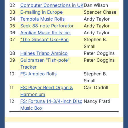
02
Computer Connections in UK
Dan Wilson
03
E-mailing in Europe
Spencer Chase
04
Tempola Music Rolls
Andy Taylor
05
Seek 88-note Perforator
Andy Taylor
06
Aeolian Music Rolls Inc.
Andy Taylor
07
"The Gibson" Uke-Ban
Stephen B.
Small
08
Haines Triano Ampico
Peter Coggins
09
Gulbransen "Fish-pole"
Peter Coggins
Tracker
10
FS: Ampico Rolls
Stephen B.
Small
11
FS: Player Reed Organ &
Carl Dodrill
Harmonium
12
FS: Fortuna 14-3/4-inch Disc
Nancy Fratti
Music Box