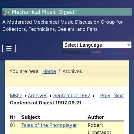
A Moderated Mechanical Music Discussion Group for
Collectors, Technicians, Dealers, and Fans
Powered by
Translate
You are here:
Home
Archives
MMD
Archives
September 1997
Prev
Next
Contents of Digest 1997.09.21
Nr
Subject
Author
01
Tales of the Photoplayer
Robert
Linnstaedt