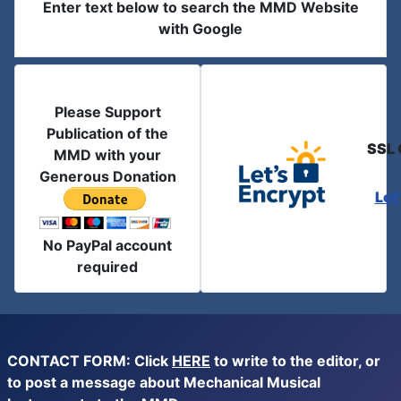
Enter text below to search the MMD Website
with Google
Please Support
Publication of the
SSL 
MMD with your
Generous Donation
Let
No PayPal account
required
CONTACT FORM: Click
HERE
to write to the editor, or
to post a message about Mechanical Musical