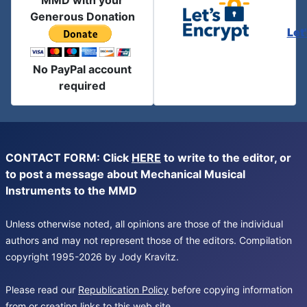
MMD with your
Generous Donation
Let
No PayPal account
required
CONTACT FORM: Click
HERE
to write to the editor, or
to post a message about Mechanical Musical
Instruments to the MMD
Unless otherwise noted, all opinions are those of the individual
authors and may not represent those of the editors. Compilation
copyright 1995-2026 by Jody Kravitz.
Please read our
Republication Policy
before copying information
from or creating links to this web site.