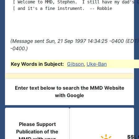
 [ Welcome to MMD, Stephen.  I still have my dad's G
 [ and it's a fine instrument.  -- Robbie

(Message sent Sun, 21 Sep 1997 14:34:25 -0400 (EDT)
-0400.)
Key Words in Subject:
Gibson
,
Uke-Ban
Enter text below to search the MMD Website
with Google
Please Support
Publication of the
SSL 