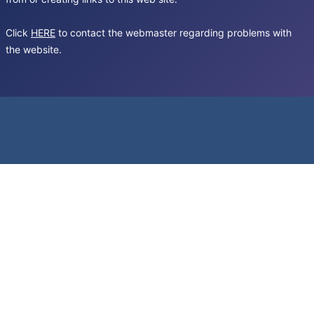
Click
HERE
to contact the webmaster regarding problems with
the website.