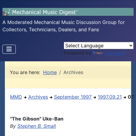
A Moderated Mechanical Music Discussion Group for
Collectors, Technicians, Dealers, and Fans
Powered by
Translate
You are here:
Home
Archives
MMD
Archives
September 1997
1997.09.21
07
"The Gibson" Uke-Ban
By
Stephen B. Small