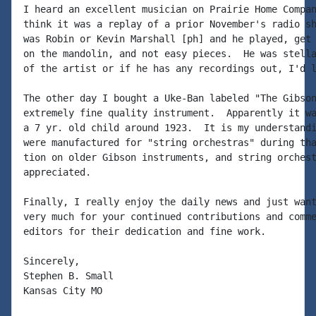
I heard an excellent musician on Prairie Home Compan
think it was a replay of a prior November's radio sh
was Robin or Kevin Marshall [ph] and he played, get 
on the mandolin, and not easy pieces.  He was stella
of the artist or if he has any recordings out, I'd l
The other day I bought a Uke-Ban labeled "The Gibson
extremely fine quality instrument.  Apparently it wa
a 7 yr. old child around 1923.  It is my understandi
were manufactured for "string orchestras" during tha
tion on older Gibson instruments, and string orchest
appreciated.

Finally, I really enjoy the daily news and just want
very much for your continued contributions and comme
editors for their dedication and fine work.

Sincerely,

Stephen B. Small

Kansas City MO
