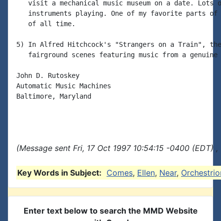
   visit a mechanical music museum on a date. Lots o
   instruments playing. One of my favorite parts of 
   of all time.

5) In Alfred Hitchcock's "Strangers on a Train", the
   fairground scenes featuring music from a genuine 
John D. Rutoskey

Automatic Music Machines

Baltimore, Maryland

(Message sent Fri, 17 Oct 1997 10:54:15 -0400 (EDT) ,
Key Words in Subject:
Comes
,
Ellen
,
Near
,
Orchestrio
Enter text below to search the MMD Website