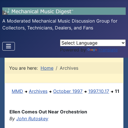
A Moderated Mechanical Music Discussion Group for
Collectors, Technicians, Dealers, and Fans
Powered by
Translate
You are here:
Home
Archives
MMD
Archives
October 1997
1997.10.17
11
Ellen Comes Out Near Orchestrion
By
John Rutoskey