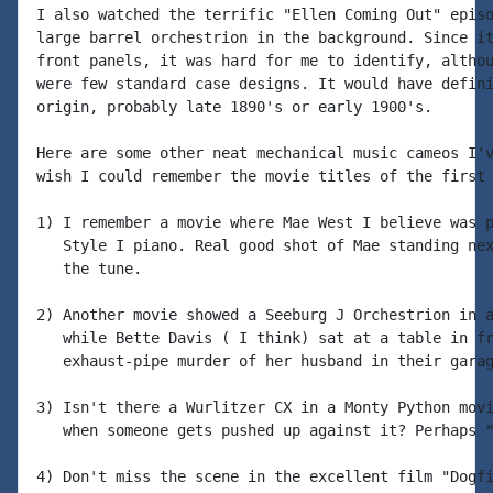
I also watched the terrific "Ellen Coming Out" episo
large barrel orchestrion in the background. Since it
front panels, it was hard for me to identify, althou
were few standard case designs. It would have defini
origin, probably late 1890's or early 1900's.

Here are some other neat mechanical music cameos I'v
wish I could remember the movie titles of the first 
1) I remember a movie where Mae West I believe was p
   Style I piano. Real good shot of Mae standing nex
   the tune.

2) Another movie showed a Seeburg J Orchestrion in a
   while Bette Davis ( I think) sat at a table in fr
   exhaust-pipe murder of her husband in their garag
3) Isn't there a Wurlitzer CX in a Monty Python movi
   when someone gets pushed up against it? Perhaps "
4) Don't miss the scene in the excellent film "Dogfi