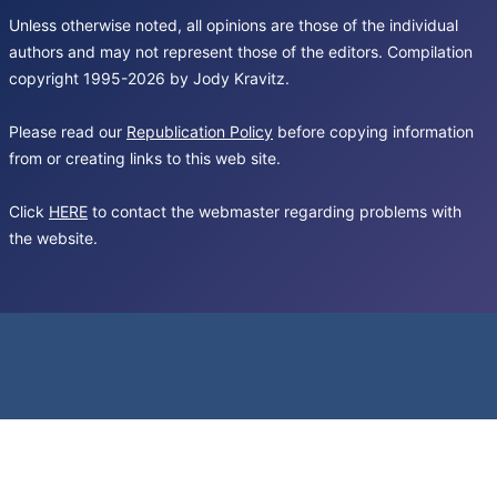
Unless otherwise noted, all opinions are those of the individual
authors and may not represent those of the editors. Compilation
copyright 1995-2026 by Jody Kravitz.
Please read our
Republication Policy
before copying information
from or creating links to this web site.
Click
HERE
to contact the webmaster regarding problems with
the website.