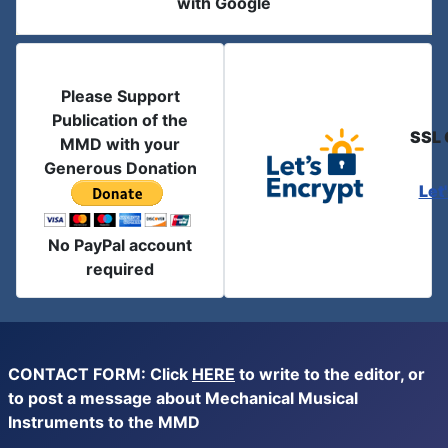
with Google
Please Support
Publication of the
SSL 
MMD with your
Generous Donation
Let
No PayPal account
required
CONTACT FORM: Click
HERE
to write to the editor, or
to post a message about Mechanical Musical
Instruments to the MMD