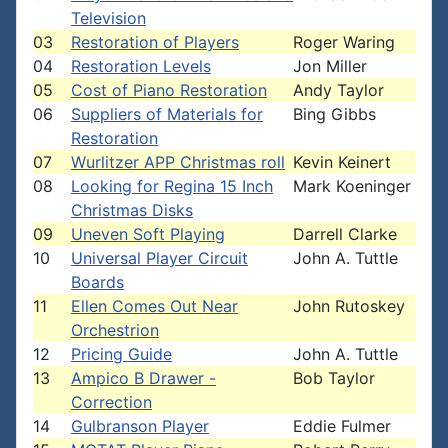
Television
03
Restoration of Players
Roger Waring
04
Restoration Levels
Jon Miller
05
Cost of Piano Restoration
Andy Taylor
06
Suppliers of Materials for
Bing Gibbs
Restoration
07
Wurlitzer APP Christmas roll
Kevin Keinert
08
Looking for Regina 15 Inch
Mark Koeninger
Christmas Disks
09
Uneven Soft Playing
Darrell Clarke
10
Universal Player Circuit
John A. Tuttle
Boards
11
Ellen Comes Out Near
John Rutoskey
Orchestrion
12
Pricing Guide
John A. Tuttle
13
Ampico B Drawer -
Bob Taylor
Correction
14
Gulbranson Player
Eddie Fulmer