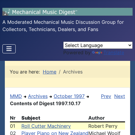
A Moderated Mechanical Music Discussion Group for
Collectors, Technicians, Dealers, and Fans
Powered by
Translate
You are here:
Home
Archives
MMD
Archives
October 1997
Prev
Next
Contents of Digest 1997.10.17
Nr
Subject
Author
01
Roll Cutter Machinery
Robert Perry
02
Player Piano on New Zealand
Michael Woolf