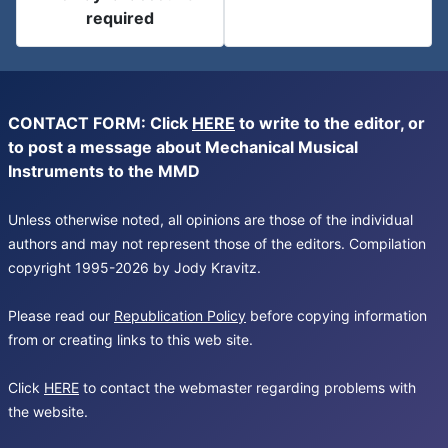
required
CONTACT FORM: Click
HERE
to write to the editor, or
to post a message about Mechanical Musical
Instruments to the MMD
Unless otherwise noted, all opinions are those of the individual
authors and may not represent those of the editors. Compilation
copyright 1995-2026 by Jody Kravitz.
Please read our
Republication Policy
before copying information
from or creating links to this web site.
Click
HERE
to contact the webmaster regarding problems with
the website.