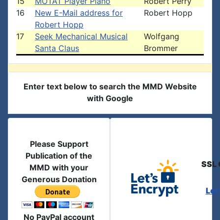
15
MOTAT Player Piano
Robert Perry
16
New E-Mail address for
Robert Hopp
Robert Hopp
17
Seek Mechanical Musical
Wolfgang
Santa Claus
Brommer
Enter text below to search the MMD Website
with Google
Please Support
Publication of the
SSL 
MMD with your
Generous Donation
Let
No PayPal account