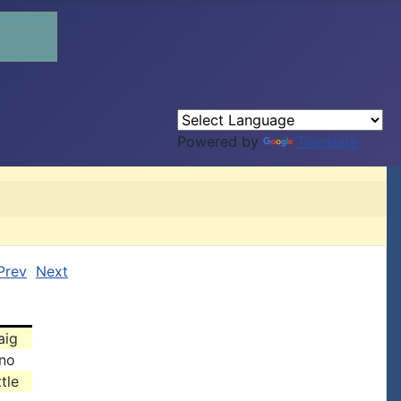
Powered by
Translate
Prev
Next
aig
no
tle