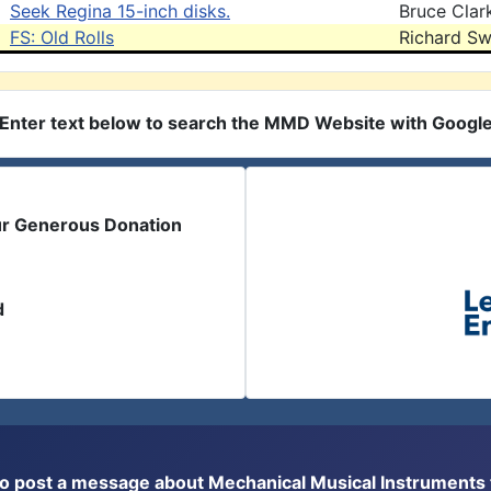
Seek Regina 15-inch disks.
Bruce Clar
FS: Old Rolls
Richard Sw
Enter text below to search the MMD Website with Googl
ur Generous Donation
d
or to post a message about Mechanical Musical Instrument