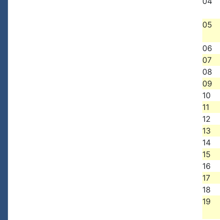
04
05
06
07
08
09
10
11
12
13
14
15
16
17
18
19