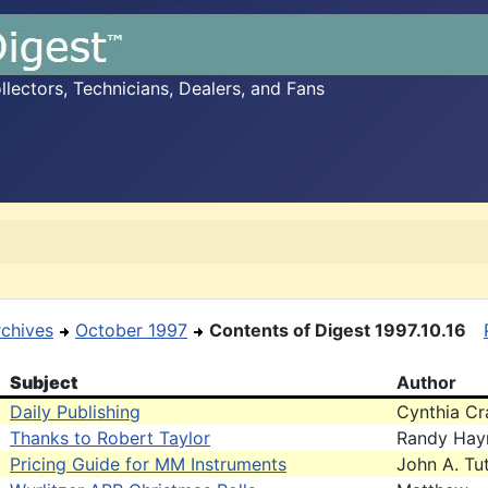
ectors, Technicians, Dealers, and Fans
rchives
October 1997
Contents of Digest 1997.10.16
Subject
Author
Daily Publishing
Cynthia Cr
Thanks to Robert Taylor
Randy Hay
Pricing Guide for MM Instruments
John A. Tut