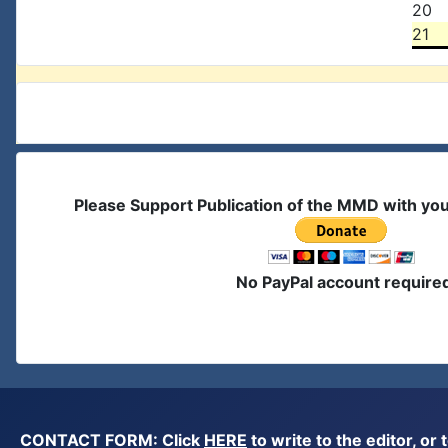
20
21
Please Support Publication of the MMD with yo
No PayPal account require
CONTACT FORM: Click
HERE
to write to the editor, 