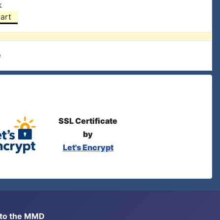
k
art
e
SSL Certificate
by
Let's Encrypt
s to the MMD