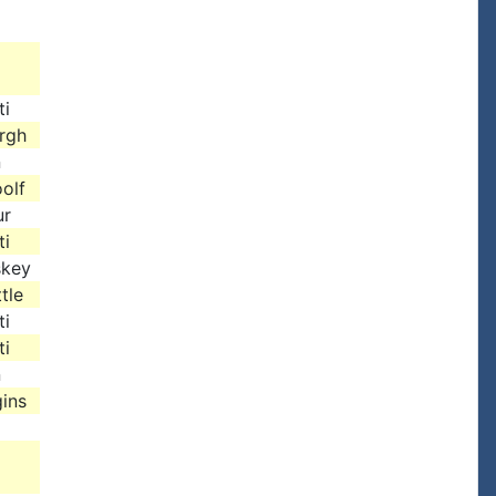
ti
urgh
n
olf
ur
ti
skey
tle
ti
ti
n
ins