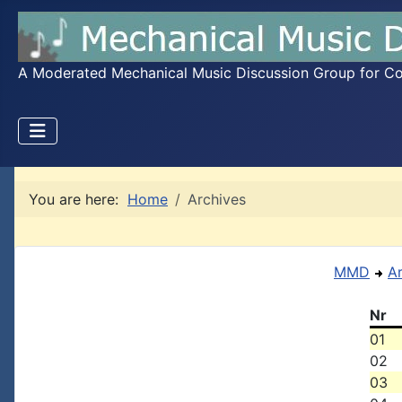
A Moderated Mechanical Music Discussion Group for Coll
You are here:
Home
Archives
MMD
A
Nr
01
02
03