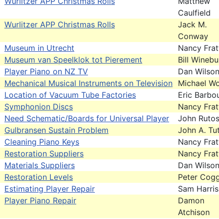
Wurlitzer APP Christmas Rolls
Matthew
Caulfield
Wurlitzer APP Christmas Rolls
Jack M.
Conway
Museum in Utrecht
Nancy Frat
Museum van Speelklok tot Pierement
Bill Wineb
Player Piano on NZ TV
Dan Wilso
Mechanical Musical Instruments on Television
Michael Wo
Location of Vacuum Tube Factories
Eric Barbo
Symphonion Discs
Nancy Frat
Need Schematic/Boards for Universal Player
John Ruto
Gulbransen Sustain Problem
John A. Tut
Cleaning Piano Keys
Nancy Frat
Restoration Suppliers
Nancy Frat
Materials Suppliers
Dan Wilso
Restoration Levels
Peter Cogg
Estimating Player Repair
Sam Harris
Player Piano Repair
Damon
Atchison