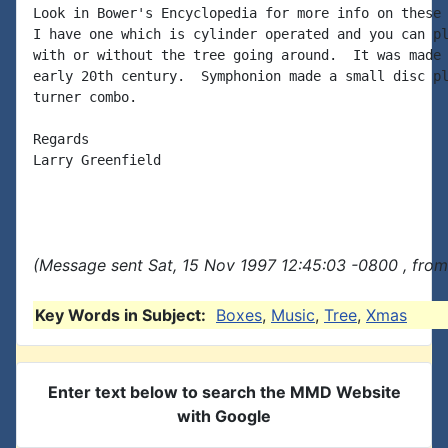
Look in Bower's Encyclopedia for more info on these 
I have one which is cylinder operated and you can pl
with or without the tree going around.  It was made 
early 20th century.  Symphonion made a small disc pl
turner combo.

Regards

Larry Greenfield

(Message sent Sat, 15 Nov 1997 12:45:03 -0800 , from
Key Words in Subject:
Boxes
,
Music
,
Tree
,
Xmas
Enter text below to search the MMD Website
with Google