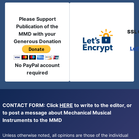
Please Support
Publication of the
SSL 
MMD with your
Generous Donation
Let
No PayPal account
required
CONTACT FORM: Click
HERE
to write to the editor, or
to post a message about Mechanical Musical
Instruments to the MMD
Unless otherwise noted, all opinions are those of the individual