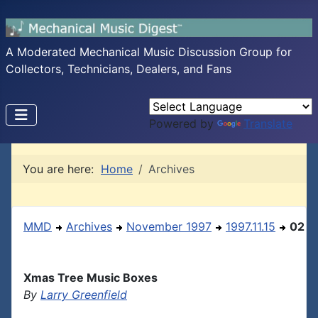
A Moderated Mechanical Music Discussion Group for
Collectors, Technicians, Dealers, and Fans
Powered by
Translate
You are here:
Home
Archives
MMD
Archives
November 1997
1997.11.15
02
Xmas Tree Music Boxes
By
Larry Greenfield