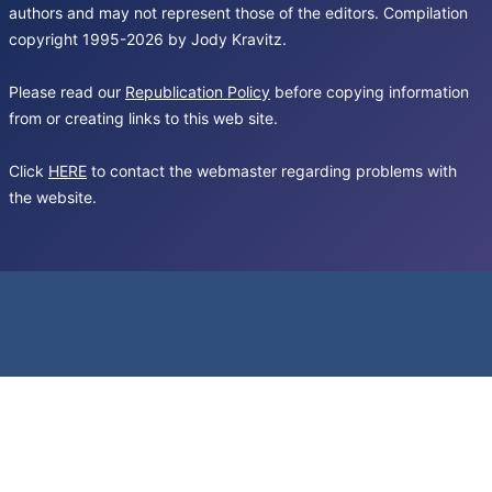
authors and may not represent those of the editors. Compilation
copyright 1995-2026 by Jody Kravitz.
Please read our
Republication Policy
before copying information
from or creating links to this web site.
Click
HERE
to contact the webmaster regarding problems with
the website.