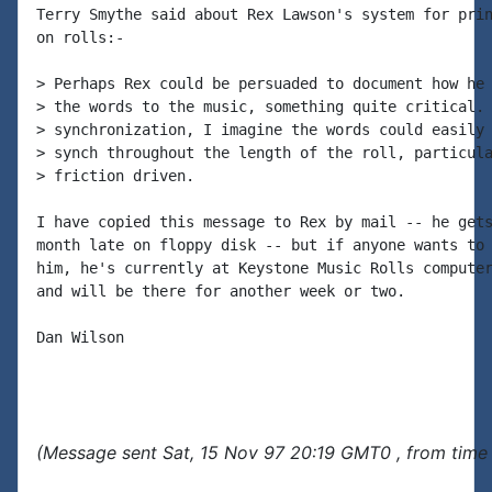
Terry Smythe said about Rex Lawson's system for prin
on rolls:-

> Perhaps Rex could be persuaded to document how he 
> the words to the music, something quite critical. 
> synchronization, I imagine the words could easily 
> synch throughout the length of the roll, particula
> friction driven.

I have copied this message to Rex by mail -- he gets
month late on floppy disk -- but if anyone wants to 
him, he's currently at Keystone Music Rolls computer
and will be there for another week or two.

Dan Wilson

(Message sent Sat, 15 Nov 97 20:19 GMT0 , from time 