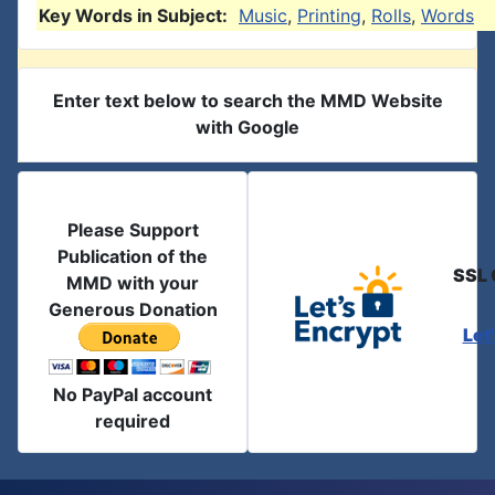
Key Words in Subject:
Music
,
Printing
,
Rolls
,
Words
Enter text below to search the MMD Website
with Google
Please Support
Publication of the
SSL 
MMD with your
Generous Donation
Let
No PayPal account
required