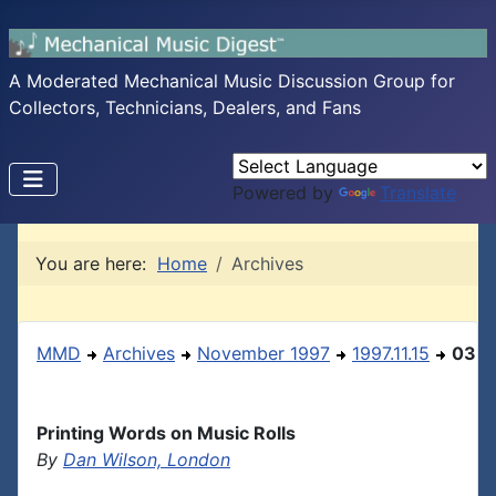
A Moderated Mechanical Music Discussion Group for
Collectors, Technicians, Dealers, and Fans
Powered by
Translate
You are here:
Home
Archives
MMD
Archives
November 1997
1997.11.15
03
Printing Words on Music Rolls
By
Dan Wilson, London