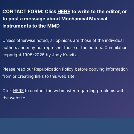
CONTACT FORM: Click
HERE
to write to the editor, or
to post a message about Mechanical Musical
Instruments to the MMD
Unless otherwise noted, all opinions are those of the individual
authors and may not represent those of the editors. Compilation
copyright 1995-2026 by Jody Kravitz.
Please read our
Republication Policy
before copying information
from or creating links to this web site.
Click
HERE
to contact the webmaster regarding problems with
the website.