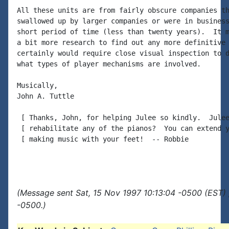
All these units are from fairly obscure companies th
swallowed up by larger companies or were in business
short period of time (less than twenty years).  It m
a bit more research to find out any more definitive 
certainly would require close visual inspection to d
what types of player mechanisms are involved.

Musically,

John A. Tuttle

 [ Thanks, John, for helping Julee so kindly.  Julee
 [ rehabilitate any of the pianos?  You can extend y
 [ making music with your feet!  -- Robbie

(Message sent Sat, 15 Nov 1997 10:13:04 -0500 (EST) 
-0500.)