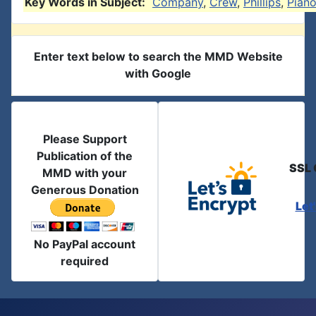
Key Words in Subject:
Company
,
Crew
,
Phillips
,
Pian
Enter text below to search the MMD Website
with Google
Please Support
Publication of the
SSL 
MMD with your
Generous Donation
Let
No PayPal account
required