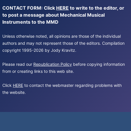
CONTACT FORM: Click
HERE
to write to the editor, or
to post a message about Mechanical Musical
Instruments to the MMD
Unless otherwise noted, all opinions are those of the individual
authors and may not represent those of the editors. Compilation
copyright 1995-2026 by Jody Kravitz.
Please read our
Republication Policy
before copying information
from or creating links to this web site.
Click
HERE
to contact the webmaster regarding problems with
the website.