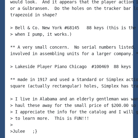
would look.  And it appears that the player action i
or a Gulbransen.  Do the holes on the tracker bar lo
trapezoid in shape?

> Bell & Co. New York #68145   88 keys (this is the 
> when I pump, it works.)

** A very small concern.  No serial numbers listed. 
involved in assembling units for a larger company. *
> Lakeside Player Piano Chicago  #100469  88 keys

** made in 1917 and used a Standard or Simplex actio
square (actually rectangular) holes, Simplex has tra
> I live in Alabama and an elderly gentleman was wan
> haul these away for the small price of $200.00 so 
> I appreciate the info for the catalog and I will g
> to learn more.  This is FUN!!!

>

>Julee   ;}
