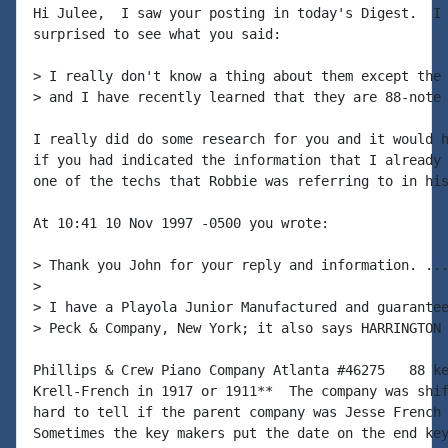
Hi Julee,  I saw your posting in today's Digest.  I 
surprised to see what you said:

> I really don't know a thing about them except the 
> and I have recently learned that they are 88-note 
I really did do some research for you and it would h
if you had indicated the information that I already 
one of the techs that Robbie was referring to in his
At 10:41 10 Nov 1997 -0500 you wrote:

> Thank you John for your reply and information. ...
>

> I have a Playola Junior Manufactured and guarantee
> Peck & Company, New York; it also says HARRINGTON 
Phillips & Crew Piano Company Atlanta #46275   88 ke
Krell-French in 1917 or 1911**  The company was shif
hard to tell if the parent company was Jesse French 
Sometimes the key makers put the date on the end key