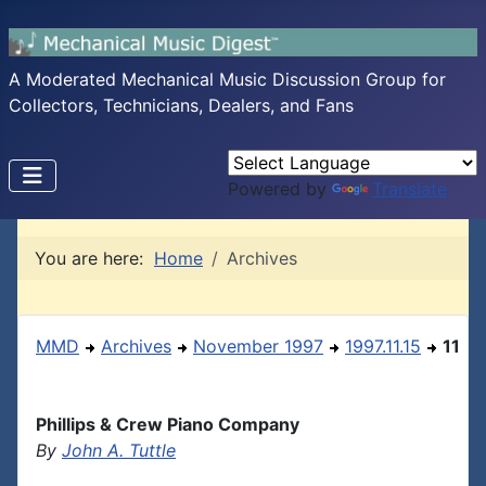
A Moderated Mechanical Music Discussion Group for
Collectors, Technicians, Dealers, and Fans
Powered by
Translate
You are here:
Home
Archives
MMD
Archives
November 1997
1997.11.15
11
Phillips & Crew Piano Company
By
John A. Tuttle