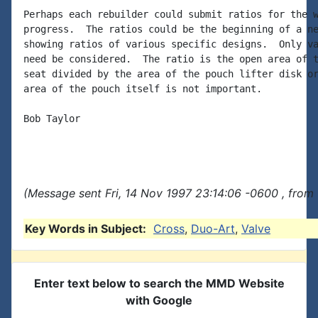
Perhaps each rebuilder could submit ratios for the w
progress.  The ratios could be the beginning of a ne
showing ratios of various specific designs.  Only va
need be considered.  The ratio is the open area of t
seat divided by the area of the pouch lifter disk or
area of the pouch itself is not important.

Bob Taylor

(Message sent Fri, 14 Nov 1997 23:14:06 -0600 , from
Key Words in Subject:
Cross
,
Duo-Art
,
Valve
Enter text below to search the MMD Website
with Google