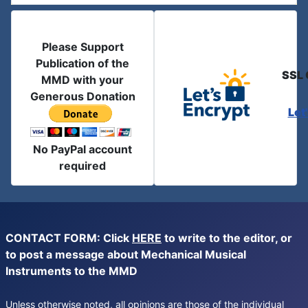
Please Support
Publication of the
SSL 
MMD with your
Generous Donation
Let
No PayPal account
required
CONTACT FORM: Click
HERE
to write to the editor, or
to post a message about Mechanical Musical
Instruments to the MMD
Unless otherwise noted, all opinions are those of the individual