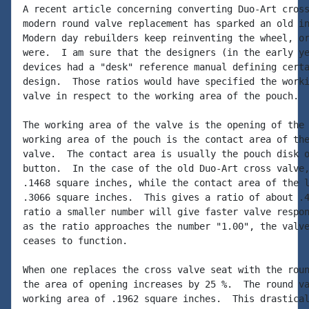
A recent article concerning converting Duo-Art cross
modern round valve replacement has sparked an old in
Modern day rebuilders keep reinventing the wheel, or
were.  I am sure that the designers (in the early ye
devices had a "desk" reference manual defining certa
design.  Those ratios would have specified the worki
valve in respect to the working area of the pouch.

The working area of the valve is the opening of the 
working area of the pouch is the contact area of the
valve.  The contact area is usually the pouch disk o
button.  In the case of the old Duo-Art cross valve,
.1468 square inches, while the contact area of the l
.3066 square inches.  This gives a ratio of about .4
ratio a smaller number will give faster valve respon
as the ratio approaches the number "1.00", the valve
ceases to function.

When one replaces the cross valve seat with the roun
the area of opening increases by 25 %.  The round va
working area of .1962 square inches.  This drastical