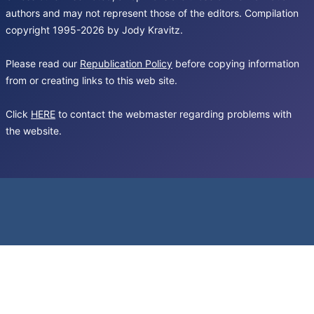
authors and may not represent those of the editors. Compilation
copyright 1995-2026 by Jody Kravitz.
Please read our
Republication Policy
before copying information
from or creating links to this web site.
Click
HERE
to contact the webmaster regarding problems with
the website.