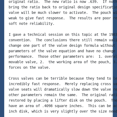
original ratio.  The new ratio is now .639.  If noth
bring the ratio back to original design specificatio
valve will be much slower to activate.  The pouch wi
weak to give fast response.  The results are poor re
soft note reliability.

I gave a technical session on this topic at the 1983
convention.  The conclusions there still remain vali
change one part of the valve design formula without 
parameters of the valve equation and have no change 
performance.  Those other parameters are:  1. overal
movable valve, 2.  the working area of the pouch, 3.
forces on the valve.

Cross valves can be terrible because they tend to le
incredibly fast response.  Merely replacing cross va
valve seats will dramatically slow down the valve re
other parameters remain the same.  The original rati
restored by placing a lifter disk on the pouch.  The
have an area of .4098 square inches.  This can be ac
inch disk, which is very slightly over the size need