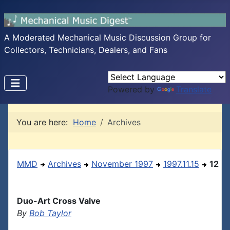
A Moderated Mechanical Music Discussion Group for
Collectors, Technicians, Dealers, and Fans
Powered by
Translate
You are here:
Home
Archives
MMD
Archives
November 1997
1997.11.15
12
Duo-Art Cross Valve
By
Bob Taylor