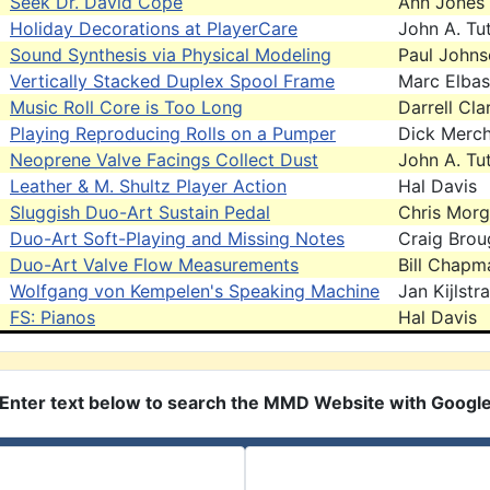
Seek Dr. David Cope
Ann Jones
Holiday Decorations at PlayerCare
John A. Tut
Sound Synthesis via Physical Modeling
Paul John
Vertically Stacked Duplex Spool Frame
Marc Elbas
Music Roll Core is Too Long
Darrell Cla
Playing Reproducing Rolls on a Pumper
Dick Merc
Neoprene Valve Facings Collect Dust
John A. Tut
Leather & M. Shultz Player Action
Hal Davis
Sluggish Duo-Art Sustain Pedal
Chris Mor
Duo-Art Soft-Playing and Missing Notes
Craig Brou
Duo-Art Valve Flow Measurements
Bill Chapm
Wolfgang von Kempelen's Speaking Machine
Jan Kijlstra
FS: Pianos
Hal Davis
Enter text below to search the MMD Website with Googl