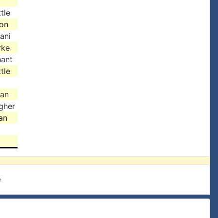
tle
son
ani
rke
hant
tle
gan
gher
an
e