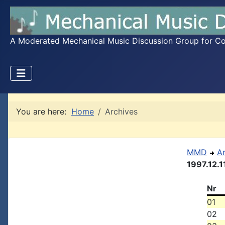
A Moderated Mechanical Music Discussion Group for Coll
You are here:
Home
Archives
MMD
A
1997.12.1
Nr
01
02