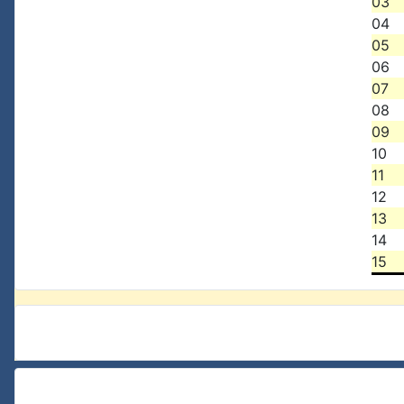
03
04
05
06
07
08
09
10
11
12
13
14
15