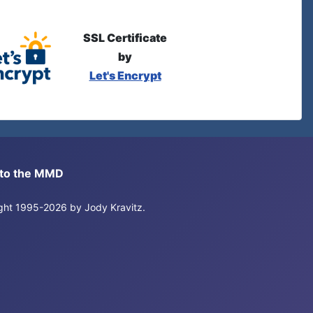
SSL Certificate
by
Let's Encrypt
s to the MMD
right 1995-2026 by Jody Kravitz.