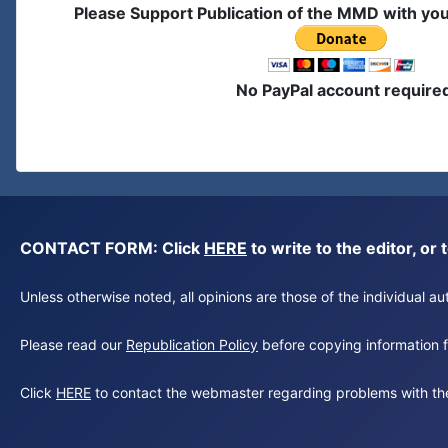
Please Support Publication of the MMD with yo
No PayPal account require
CONTACT FORM: Click
HERE
to write to the editor, 
Unless otherwise noted, all opinions are those of the individual 
Please read our
Republication Policy
before copying information fr
Click
HERE
to contact the webmaster regarding problems with th