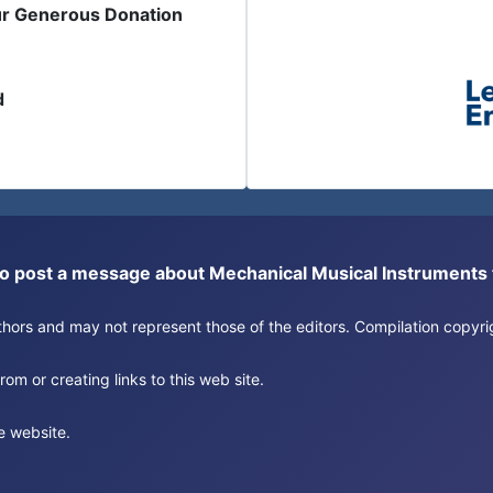
ur Generous Donation
d
or to post a message about Mechanical Musical Instrument
authors and may not represent those of the editors. Compilation copy
om or creating links to this web site.
e website.