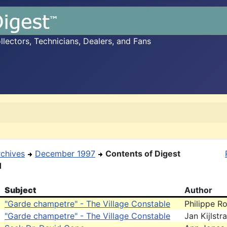
ectors, Technicians, Dealers, and Fans
rchives
December 1997
Contents of Digest
1
Subject
Author
"Garde champetre" - The Village Constable
Philippe Ro
"Garde champetre" - The Village Constable
Jan Kijlstra