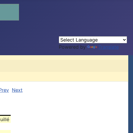
Powered by
Translate
Prev
Next
uillé