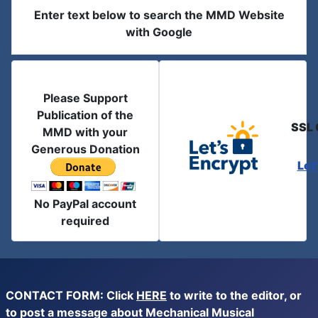
Enter text below to search the MMD Website
with Google
Please Support
Publication of the
SSL 
MMD with your
Generous Donation
Let
No PayPal account
required
CONTACT FORM: Click
HERE
to write to the editor, or
to post a message about Mechanical Musical