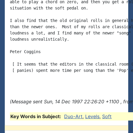
able to play a chord on zero, and then you get a rol
situation with the soft pedal on.

I also find that the old original rolls in general h
than the newer ones.  Most of my rolls are classical
loudness a lot, and I find many of the newer "song" 
loudness unrealistically.

Peter Coggins

 [ It seems that the editors in the classical room (
 [ panies) spent more time per song than the 'Pop' e
(Message sent Sun, 14 Dec 1997 22:26:20 +1100 , from
Key Words in Subject:
Duo-Art
,
Levels
,
Soft