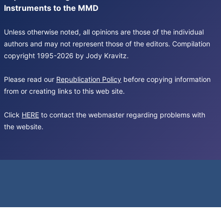
Instruments to the MMD
Unless otherwise noted, all opinions are those of the individual
authors and may not represent those of the editors. Compilation
copyright 1995-2026 by Jody Kravitz.
Please read our
Republication Policy
before copying information
from or creating links to this web site.
Click
HERE
to contact the webmaster regarding problems with
the website.