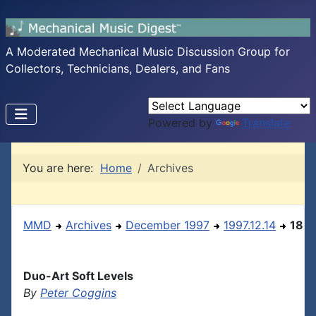
A Moderated Mechanical Music Discussion Group for
Collectors, Technicians, Dealers, and Fans
Powered by
Translate
You are here:
Home
Archives
MMD
Archives
December 1997
1997.12.14
18
Duo-Art Soft Levels
By
Peter Coggins