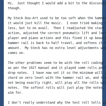
Hi,  Just thought I would add a bit to the discussio
though.

My Steck Duo-Art used to be too soft when the hammer
it would just kill the music.  I even tried making i
less, but to no avail.  Then I readjusted the stack 
action, adjusted the correct pneumatic lift and lost
player and piano actions and this fixed it up beauti
hammer rail is back to half travel, and softens it b
amount.  My Steck has no extra level adjustments whe
comes on.

The other problems seem to be with the roll codings.
as per the 1927 manual and it played some rolls perf
drop notes.  I have now set it so the minimum will j
chord on zero level with the hammer rail on, and thi
not being exactly right, will play all the rolls wit
notes.  The softest rolls will just play the notes, 
aim for.

I don't really understand why the test roll tells yo