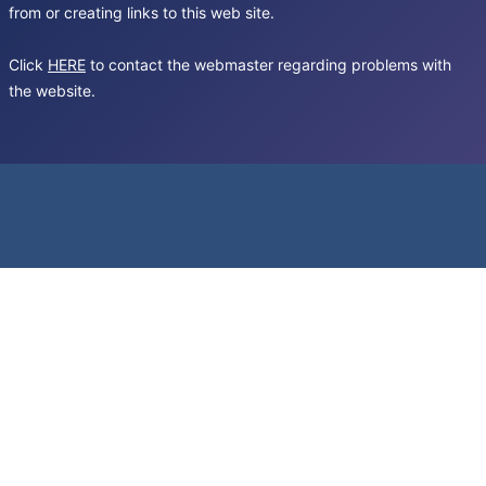
from or creating links to this web site.
Click
HERE
to contact the webmaster regarding problems with
the website.