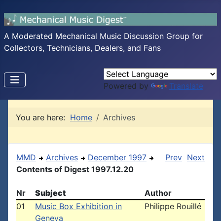
A Moderated Mechanical Music Discussion Group for
Collectors, Technicians, Dealers, and Fans
Powered by
Translate
You are here:
Home
Archives
MMD
Archives
December 1997
Prev
Next
Contents of Digest 1997.12.20
Nr
Subject
Author
01
Music Box Exhibition in
Philippe Rouillé
Geneva