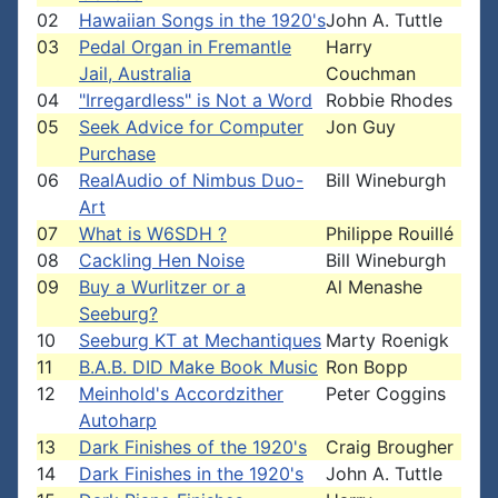
02
Hawaiian Songs in the 1920's
John A. Tuttle
03
Pedal Organ in Fremantle
Harry
Jail, Australia
Couchman
04
"Irregardless" is Not a Word
Robbie Rhodes
05
Seek Advice for Computer
Jon Guy
Purchase
06
RealAudio of Nimbus Duo-
Bill Wineburgh
Art
07
What is W6SDH ?
Philippe Rouillé
08
Cackling Hen Noise
Bill Wineburgh
09
Buy a Wurlitzer or a
Al Menashe
Seeburg?
10
Seeburg KT at Mechantiques
Marty Roenigk
11
B.A.B. DID Make Book Music
Ron Bopp
12
Meinhold's Accordzither
Peter Coggins
Autoharp
13
Dark Finishes of the 1920's
Craig Brougher
14
Dark Finishes in the 1920's
John A. Tuttle