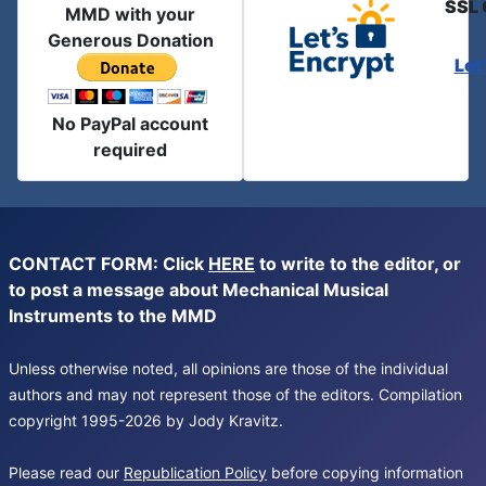
SSL 
MMD with your
Generous Donation
Let
No PayPal account
required
CONTACT FORM: Click
HERE
to write to the editor, or
to post a message about Mechanical Musical
Instruments to the MMD
Unless otherwise noted, all opinions are those of the individual
authors and may not represent those of the editors. Compilation
copyright 1995-2026 by Jody Kravitz.
Please read our
Republication Policy
before copying information