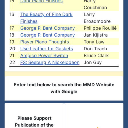
15
Dark Piano Finishes
Harry
Couchman
16
The Beauty of Fine Dark
Larry
Finishes
Broadmoore
17
George P. Bent Company
Philippe Rouillé
18
George P. Bent Company
Jan Kijlstra
19
Player Piano Thoughts
Tony Law
20
Use Leather for Gaskets
Don Teach
21
Ampico Power Switch
Bruce Clark
22
FS: Seeburg A Nickelodeon
Jon Guy
Enter text below to search the MMD Website
with Google
Please Support
Publication of the