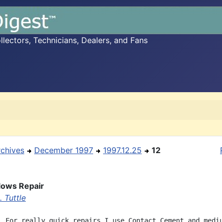
ectors, Technicians, Dealers, and Fans
rchives
December 1997
1997.12.25
12
lows Repair
 Tuttle
  For really quick repairs I use Contact Cement and mediu