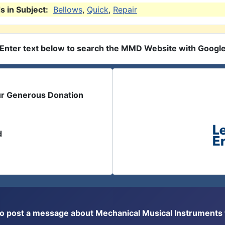
 in Subject:
Bellows
,
Quick
,
Repair
Enter text below to search the MMD Website with Googl
ur Generous Donation
d
or to post a message about Mechanical Musical Instrument