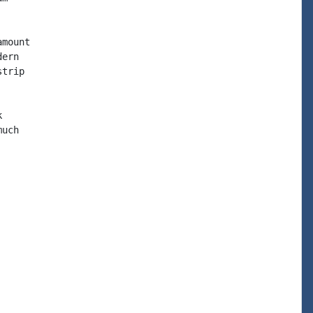
mount

ern

trip



uch
