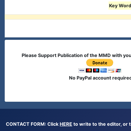
Key Words
Please Support Publication of the MMD with yo
No PayPal account require
CONTACT FORM: Click
HERE
to write to the editor, 