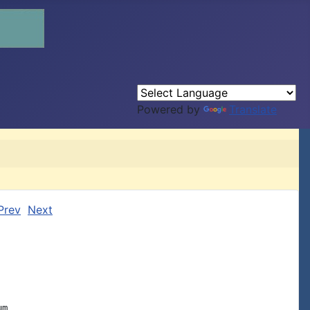
Powered by
Translate
Prev
Next
m
