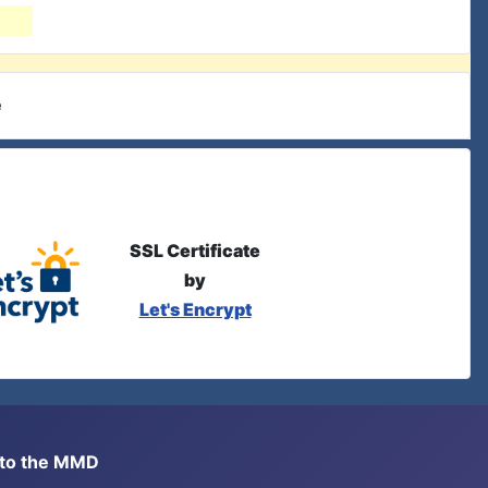
e
SSL Certificate
by
Let's Encrypt
s to the MMD