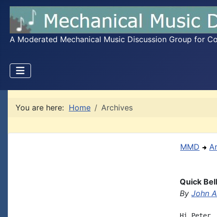
A Moderated Mechanical Music Discussion Group for Coll
You are here:
Home
Archives
MMD
A
Quick Bel
By
John A.
Hi Peter,