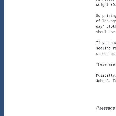
weight (0
Surprisin
of leakag
day' clot
should be
If you ha
sealing r
stress as 
These are
Musically,
John A. Tu
(Message 