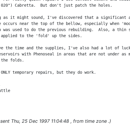
.020") Cabretta.  But don't just patch the holes.

g as it might sound, I've discovered that a significant a
e occurs near the top of the bellow, especially when 'mod
h was used to do the previous rebuilding.  Also, a thin s
 applied to the 'fold' up the sides.

ve the time and the supplies, I've also had a lot of luck
eservoirs with Phenoseal in areas that are not under as m
the folds.

 ONLY temporary repairs, but they do work.



ttle

sent Thu, 25 Dec 1997 11:04:48 , from time zone .)