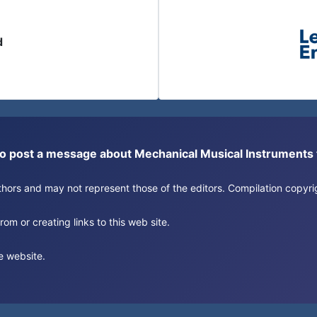
d
or to post a message about Mechanical Musical Instrument
authors and may not represent those of the editors. Compilation copy
om or creating links to this web site.
e website.