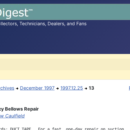
ectors, Technicians, Dealers, and Fans
rchives
December 1997
1997.12.25
13
y Bellows Repair
w Caulfield
rds: DUCT TAPE.  For a fast, one-day repair on suction
