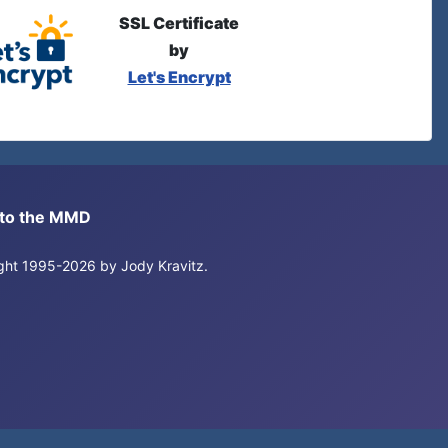
SSL Certificate
by
Let's Encrypt
s to the MMD
right 1995-2026 by Jody Kravitz.