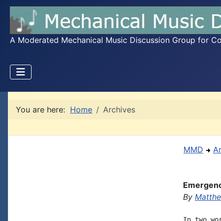
A Moderated Mechanical Music Discussion Group for Coll
You are here:
Home
Archives
MMD
A
Emergenc
By
Matthe
In two wo