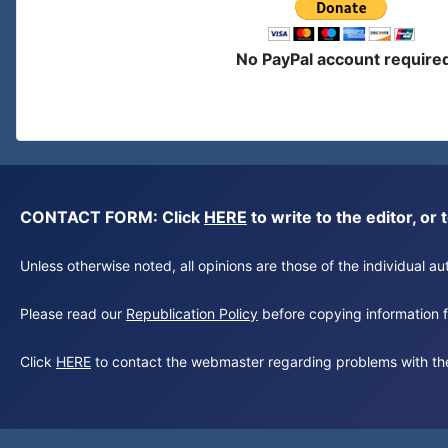
No PayPal account require
CONTACT FORM: Click
HERE
to write to the editor, 
Unless otherwise noted, all opinions are those of the individual 
Please read our
Republication Policy
before copying information fr
Click
HERE
to contact the webmaster regarding problems with th