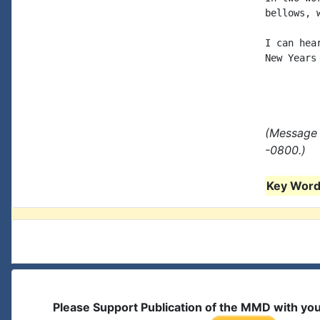
bellows, 
I can hea
New Years
(Message 
-0800.)
Key Words
Please Support Publication of the MMD with yo