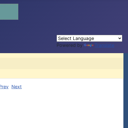
Powered by
Translate
Prev
Next