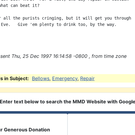
what can beat it?

r all the purists cringing, but it will get you through

 Eve.   Give 'em plenty to drink too, by the way.

sent Thu, 25 Dec 1997 16:14:58 -0800 , from time zone
 in Subject:
Bellows
,
Emergency
,
Repair
Enter text below to search the MMD Website with Googl
ur Generous Donation