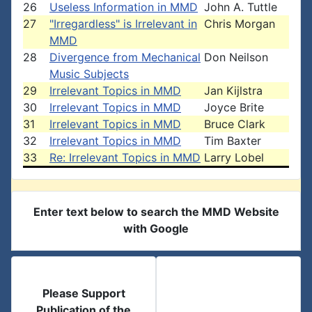
26
Useless Information in MMD
John A. Tuttle
27
"Irregardless" is Irrelevant in
Chris Morgan
MMD
28
Divergence from Mechanical
Don Neilson
Music Subjects
29
Irrelevant Topics in MMD
Jan Kijlstra
30
Irrelevant Topics in MMD
Joyce Brite
31
Irrelevant Topics in MMD
Bruce Clark
32
Irrelevant Topics in MMD
Tim Baxter
33
Re: Irrelevant Topics in MMD
Larry Lobel
Enter text below to search the MMD Website
with Google
Please Support
Publication of the