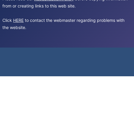
from or creating links to this web site.
Click
HERE
to contact the webmaster regarding problems with
the website.