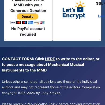
SSL 
MMD with your
Generous Donation
Let
No PayPal account
required
CONTACT FORM: Click
HERE
to write to the editor, or
to post a message about Mechanical Musical
Instruments to the MMD
Unless otherwise noted, all opinions are those of the individual
authors and may not represent those of the editors. Compilation
copyright 1995-2026 by Jody Kravitz.
Please read our
Republication Policy
before copying information