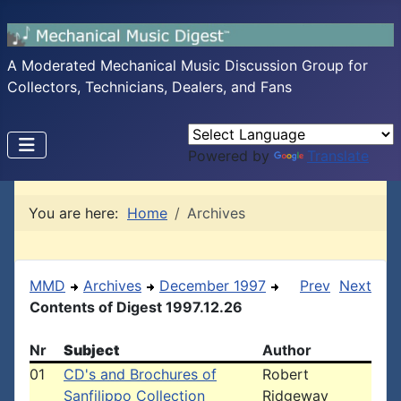
A Moderated Mechanical Music Discussion Group for
Collectors, Technicians, Dealers, and Fans
Powered by
Translate
You are here:
Home
Archives
MMD
Archives
December 1997
Prev
Next
Contents of Digest 1997.12.26
Nr
Subject
Author
01
CD's and Brochures of
Robert
Sanfilippo Collection
Ridgeway