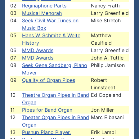
02
Reginaphone Parts
Nancy Fratti
03
Musical Menorah
Larry Greenfield
04
Seek Civil War Tunes on
Mike Stretch
Music Box
05
Hans W. Schmitz & Welte
Matthew
History
Caulfield
06
MMD Awards
Larry Greenfield
07
MMD Awards
John A. Tuttle
08
Seek Gene Sandberg, Piano
Philip Jamison
Mover
09
Quality of Organ Pipes
Robert
Linnstaedt
10
Theatre Organ Pipes in Band
Ed Copeland
Organ
11
Pipes for Band Organ
Jon Miller
12
Theater Organ Pipes in Band
Marc Elbasani
Organ
13
Pushup Piano Player.
Erik Lampi