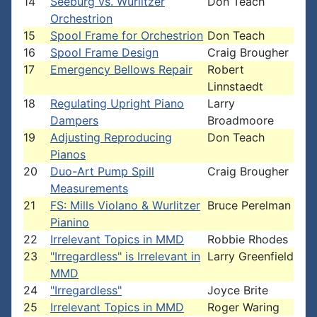
14
Seeburg vs. Wurlitzer
Don Teach
Orchestrion
15
Spool Frame for Orchestrion
Don Teach
16
Spool Frame Design
Craig Brougher
17
Emergency Bellows Repair
Robert
Linnstaedt
18
Regulating Upright Piano
Larry
Dampers
Broadmoore
19
Adjusting Reproducing
Don Teach
Pianos
20
Duo-Art Pump Spill
Craig Brougher
Measurements
21
FS: Mills Violano & Wurlitzer
Bruce Perelman
Pianino
22
Irrelevant Topics in MMD
Robbie Rhodes
23
"Irregardless" is Irrelevant in
Larry Greenfield
MMD
24
"Irregardless"
Joyce Brite
25
Irrelevant Topics in MMD
Roger Waring