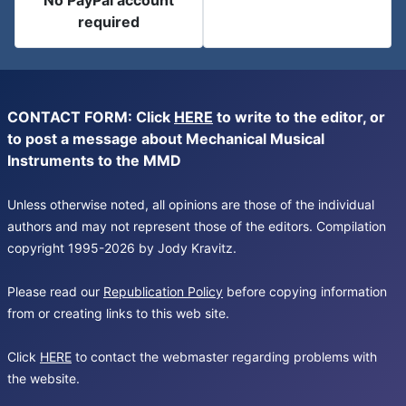
No PayPal account
required
CONTACT FORM: Click
HERE
to write to the editor, or
to post a message about Mechanical Musical
Instruments to the MMD
Unless otherwise noted, all opinions are those of the individual
authors and may not represent those of the editors. Compilation
copyright 1995-2026 by Jody Kravitz.
Please read our
Republication Policy
before copying information
from or creating links to this web site.
Click
HERE
to contact the webmaster regarding problems with
the website.