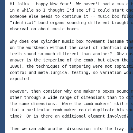
Hi folks,  Happy New Year!  We haven't had a music b
in a while so I thought I'd see if I could start one
someone else needs to continue it -- music box folks
"identical" band organs sounding different brought u
observation about music boxes.

Why does one cylinder music box movement (assume tha
on the workbench without the case) of identical dime
teeth sound so much different than another?  Obvious
answer is the tempering of the comb, but given the t
1890), the techniques of tempering were not sophisti
control and metallurgical testing, so variation woul
expected.

However, then consider why one maker's boxes sound m
other through a wide range of dimensions than to dif
the same dimensions.  Were the comb makers' skills s
that a particular comb maker could duplicate his sou
time?  Or is there an additional element involved?

Then we can add another discussion into the fray.  W