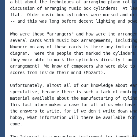
a bit about the techniques of arranging piano rolls.
discussion of arranging music box cylinders!  At lea
flat.  Older music box cylinders were marked and dri
-- and this was long before decent lighting and powe
Who were these "arrangers" and how were the arrangem
several cards with music box arrangements, including
Nowhere on any of these cards is there any indicatio
diagram.  Were the people that marked the cylinders 
they were able to mark the cylinders directly from t
arrangement?  We know of composers who were able to 
scores from inside their mind (Mozart).

Unfortunately, almost all of our knowledge about ear
speculative, because there is such a lack of contemp
material available about the manufacturing of cylind
This fact alone makes a case for all of us who have 
the answers to write, for if we don't write down wha
hobby, what information will there be available for 
come.

The Internet is a marvelous instrument for immediate