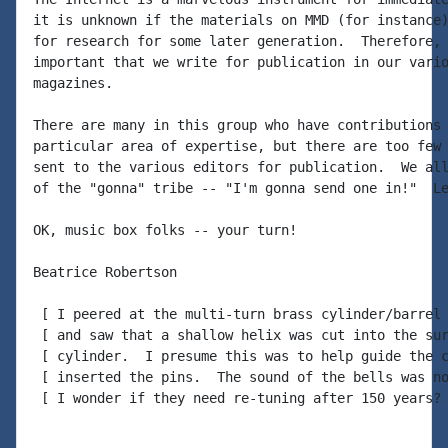
it is unknown if the materials on MMD (for instance)
for research for some later generation.  Therefore, 
important that we write for publication in our vario
magazines.

There are many in this group who have contributions 
particular area of expertise, but there are too few 
sent to the various editors for publication.  We all
of the "gonna" tribe -- "I'm gonna send one in!"  Le
OK, music box folks -- your turn!

Beatrice Robertson

 [ I peered at the multi-turn brass cylinder/barrel 
 [ and saw that a shallow helix was cut into the sur
 [ cylinder.  I presume this was to help guide the c
 [ inserted the pins.  The sound of the bells was no
 [ I wonder if they need re-tuning after 150 years? 