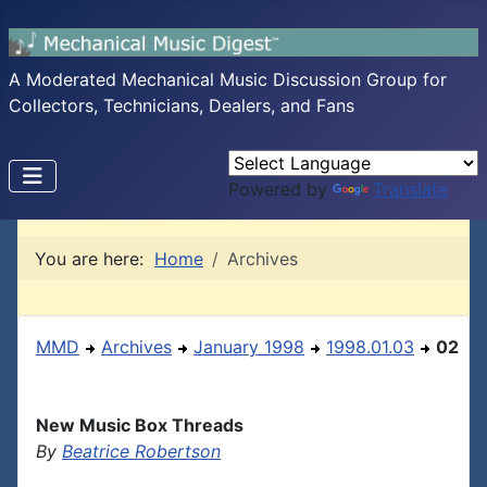
A Moderated Mechanical Music Discussion Group for
Collectors, Technicians, Dealers, and Fans
Powered by
Translate
You are here:
Home
Archives
MMD
Archives
January 1998
1998.01.03
02
New Music Box Threads
By
Beatrice Robertson