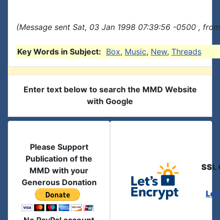
(Message sent Sat, 03 Jan 1998 07:39:56 -0500 , from
Key Words in Subject:
Box
,
Music
,
New
,
Threads
Enter text below to search the MMD Website
with Google
Please Support
Publication of the
SSL 
MMD with your
Generous Donation
Let