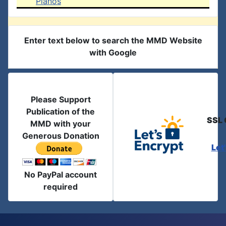
Pianos
Enter text below to search the MMD Website
with Google
Please Support
Publication of the
SSL 
MMD with your
Generous Donation
Let
No PayPal account
required