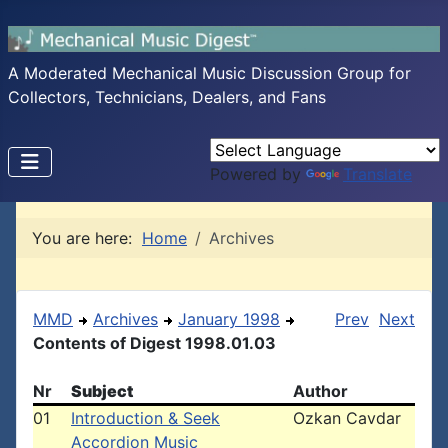
A Moderated Mechanical Music Discussion Group for
Collectors, Technicians, Dealers, and Fans
Powered by
Translate
You are here:
Home
Archives
MMD
Archives
January 1998
Prev
Next
Contents of Digest 1998.01.03
Nr
Subject
Author
01
Introduction & Seek
Ozkan Cavdar
Accordion Music