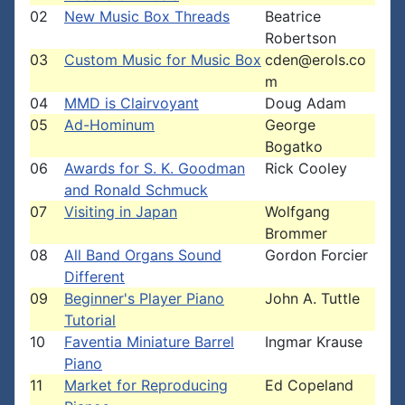
02
New Music Box Threads
Beatrice
Robertson
03
Custom Music for Music Box
cden@erols.co
m
04
MMD is Clairvoyant
Doug Adam
05
Ad-Hominum
George
Bogatko
06
Awards for S. K. Goodman
Rick Cooley
and Ronald Schmuck
07
Visiting in Japan
Wolfgang
Brommer
08
All Band Organs Sound
Gordon Forcier
Different
09
Beginner's Player Piano
John A. Tuttle
Tutorial
10
Faventia Miniature Barrel
Ingmar Krause
Piano
11
Market for Reproducing
Ed Copeland