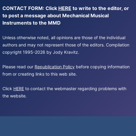
CONTACT FORM: Click
HERE
to write to the editor, or
to post a message about Mechanical Musical
Instruments to the MMD
Unless otherwise noted, all opinions are those of the individual
authors and may not represent those of the editors. Compilation
copyright 1995-2026 by Jody Kravitz.
Please read our
Republication Policy
before copying information
from or creating links to this web site.
Click
HERE
to contact the webmaster regarding problems with
the website.