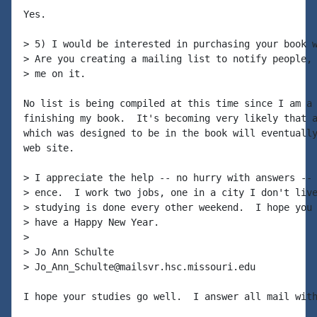
Yes.

> 5) I would be interested in purchasing your book w
> Are you creating a mailing list to notify people, 
> me on it.

No list is being compiled at this time since I am a 
finishing my book.  It's becoming very likely that a
which was designed to be in the book will eventually
web site.

> I appreciate the help -- no hurry with answers -- 
> ence.  I work two jobs, one in a city I don't live
> studying is done every other weekend.  I hope you 
> have a Happy New Year.

>

> Jo Ann Schulte

> Jo_Ann_Schulte@mailsvr.hsc.missouri.edu

I hope your studies go well.  I answer all mail with