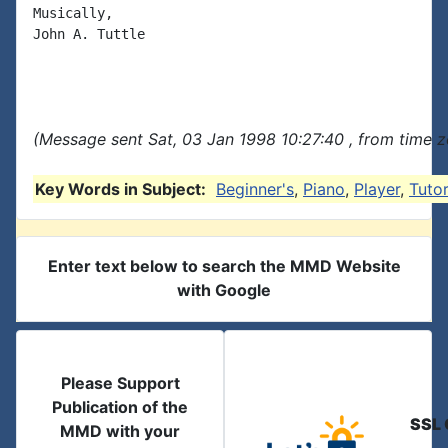
Musically,

John A. Tuttle

(Message sent Sat, 03 Jan 1998 10:27:40 , from time z
Key Words in Subject:
Beginner's
,
Piano
,
Player
,
Tutor
Enter text below to search the MMD Website
with Google
Please Support
Publication of the
SSL 
MMD with your