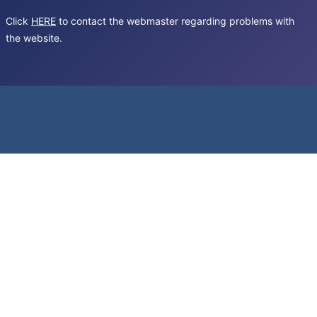
Click
HERE
to contact the webmaster regarding problems with
the website.