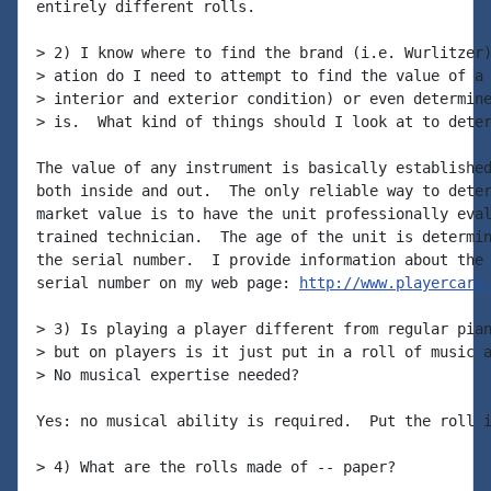
entirely different rolls.

> 2) I know where to find the brand (i.e. Wurlitzer)
> ation do I need to attempt to find the value of a 
> interior and exterior condition) or even determine
> is.  What kind of things should I look at to deter
The value of any instrument is basically established
both inside and out.  The only reliable way to deter
market value is to have the unit professionally eval
trained technician.  The age of the unit is determin
the serial number.  I provide information about the 
serial number on my web page: 
http://www.playercare
> 3) Is playing a player different from regular pian
> but on players is it just put in a roll of music a
> No musical expertise needed?

Yes: no musical ability is required.  Put the roll i
> 4) What are the rolls made of -- paper?
