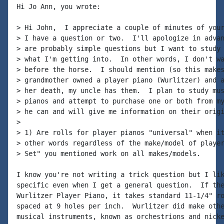
Hi Jo Ann, you wrote:

> Hi John,  I appreciate a couple of minutes of your
> I have a question or two.  I'll apologize in advan
> are probably simple questions but I want to study 
> what I'm getting into.  In other words, I don't wa
> before the horse.  I should mention (so this makes
> grandmother owned a player piano (Wurlitzer) and a
> her death, my uncle has them.  I plan to study mus
> pianos and attempt to purchase one or both from my
> he can and will give me information on their origi
>

> 1) Are rolls for player pianos "universal" when it
> other words regardless of the make/model of player
> Set" you mentioned work on all makes/models.

I know you're not writing a trick question but I lik
specific even when I get a general question.  If the
Wurlitzer Player Piano, it takes standard 11-1/4" ro
spaced at 9 holes per inch.  Wurlitzer did make othe
musical instruments, known as orchestrions and nicke