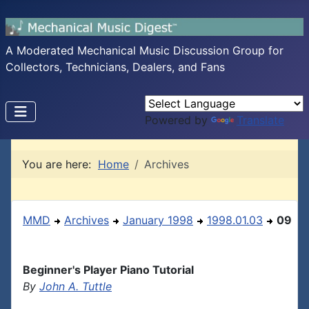
A Moderated Mechanical Music Discussion Group for
Collectors, Technicians, Dealers, and Fans
Powered by
Translate
You are here:
Home
Archives
MMD
Archives
January 1998
1998.01.03
09
Beginner's Player Piano Tutorial
By
John A. Tuttle