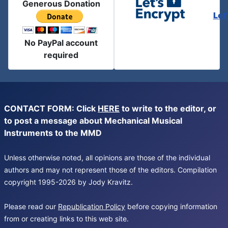
Generous Donation
Let
No PayPal account
required
CONTACT FORM: Click
HERE
to write to the editor, or
to post a message about Mechanical Musical
Instruments to the MMD
Unless otherwise noted, all opinions are those of the individual
authors and may not represent those of the editors. Compilation
copyright 1995-2026 by Jody Kravitz.
Please read our
Republication Policy
before copying information
from or creating links to this web site.