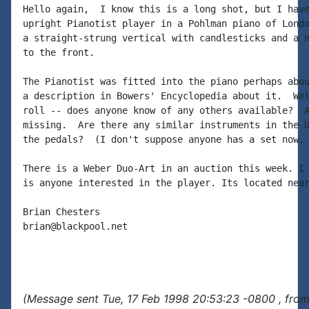
Hello again,  I know this is a long shot, but I have
upright Pianotist player in a Pohlman piano of Londo
a straight-strung vertical with candlesticks and a n
to the front.

The Pianotist was fitted into the piano perhaps abou
a description in Bowers' Encyclopedia about it.  Wel
roll -- does anyone know of any others available?  A
missing.  Are there any similar instruments in the U
the pedals?  (I don't suppose anyone has a set now, 
There is a Weber Duo-Art in an auction this week. I 
is anyone interested in the player. Its located near
Brian Chesters

brian@blackpool.net

(Message sent Tue, 17 Feb 1998 20:53:23 -0800 , from