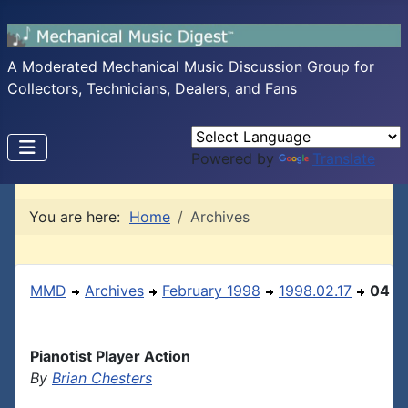
A Moderated Mechanical Music Discussion Group for
Collectors, Technicians, Dealers, and Fans
Powered by
Translate
You are here:
Home
Archives
MMD
Archives
February 1998
1998.02.17
04
Pianotist Player Action
By
Brian Chesters