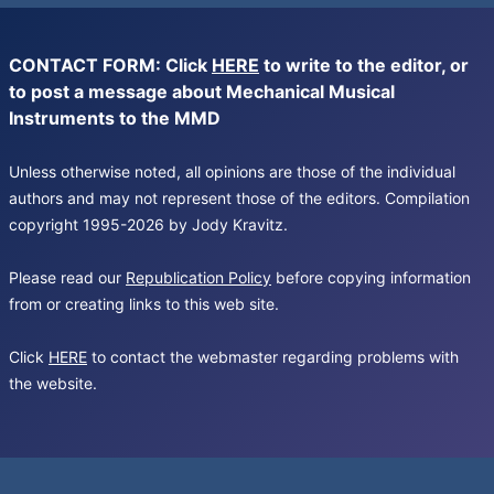
CONTACT FORM: Click
HERE
to write to the editor, or
to post a message about Mechanical Musical
Instruments to the MMD
Unless otherwise noted, all opinions are those of the individual
authors and may not represent those of the editors. Compilation
copyright 1995-2026 by Jody Kravitz.
Please read our
Republication Policy
before copying information
from or creating links to this web site.
Click
HERE
to contact the webmaster regarding problems with
the website.