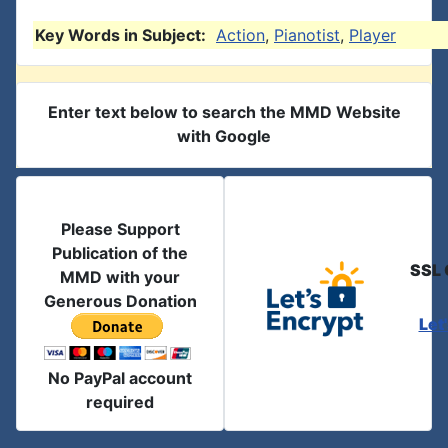
Key Words in Subject:
Action
,
Pianotist
,
Player
Enter text below to search the MMD Website
with Google
Please Support
Publication of the
SSL 
MMD with your
Generous Donation
Let
No PayPal account
required